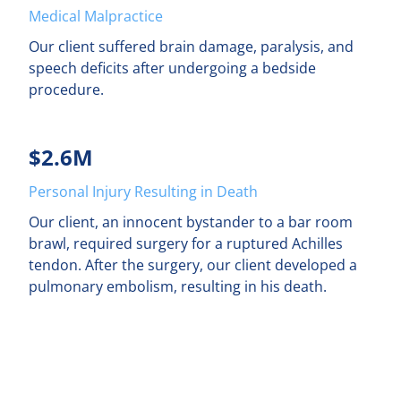
Medical Malpractice
Our client suffered brain damage, paralysis, and
speech deficits after undergoing a bedside
procedure.
$2.6M
Personal Injury Resulting in Death
Our client, an innocent bystander to a bar room
brawl, required surgery for a ruptured Achilles
tendon. After the surgery, our client developed a
pulmonary embolism, resulting in his death.