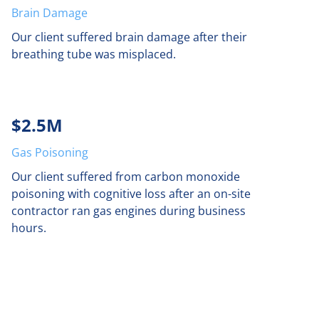
Brain Damage
Our client suffered brain damage after their
breathing tube was misplaced.
$2.5M
Gas Poisoning
Our client suffered from carbon monoxide
poisoning with cognitive loss after an on-site
contractor ran gas engines during business
hours.