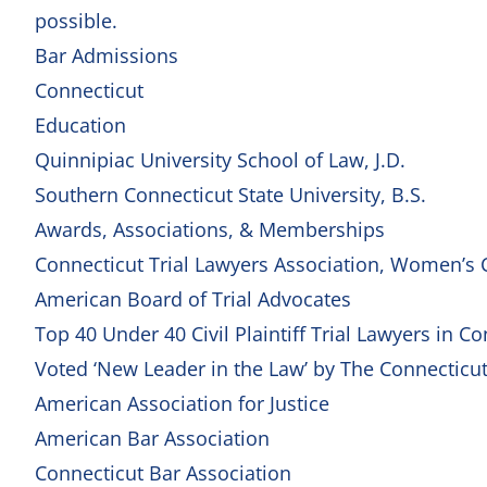
possible.
Bar Admissions
Connecticut
Education
Quinnipiac University School of Law, J.D.
Southern Connecticut State University, B.S.
Awards, Associations, & Memberships
Connecticut Trial Lawyers Association, Women’s 
American Board of Trial Advocates
Top 40 Under 40 Civil Plaintiff Trial Lawyers in C
Voted ‘New Leader in the Law’ by The Connecticu
American Association for Justice
American Bar Association
Connecticut Bar Association