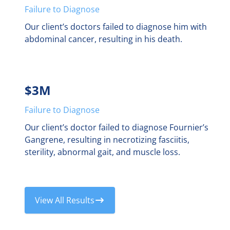
Failure to Diagnose
Our client’s doctors failed to diagnose him with
abdominal cancer, resulting in his death.
$3M
Failure to Diagnose
Our client’s doctor failed to diagnose Fournier’s
Gangrene, resulting in necrotizing fasciitis,
sterility, abnormal gait, and muscle loss.
View All Results