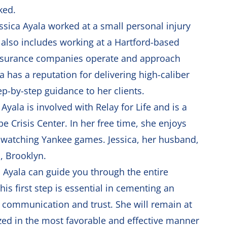
ked.
essica Ayala worked at a small personal injury
 also includes working at a Hartford-based
insurance companies operate and approach
 has a reputation for delivering high-caliber
ep-by-step guidance to her clients.
ala is involved with Relay for Life and is a
e Crisis Center. In her free time, she enjoys
s watching Yankee games. Jessica, her husband,
a, Brooklyn.
ca Ayala can guide you through the entire
This first step is essential in cementing an
en communication and trust. She will remain at
lized in the most favorable and effective manner