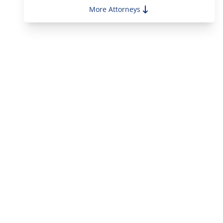
Alejandro Parjus
More Attorneys
Alessandra Vecchio Magnotti
Alison Reilly Gillotti
Amanda Mitchell
Andy Bottinick
Andrew Buchetto
Anthony Masone
Christopher Holland
Christopher Ketkeorasmy
Clare Hannant
Corey Fong
Edmund Collier