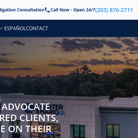
(203) 876-2711
ligation Consultation
Call Now - Open 24/7
ESPAÑOL
CONTACT
N ADVOCATE
RED CLIENTS,
BE ON THEIR