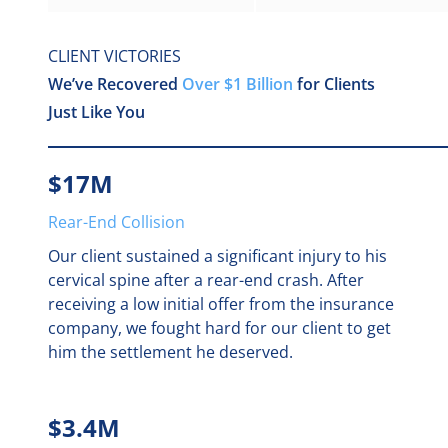
Michael Choiniere
CLIENT VICTORIES
Mony B.P. Yin
We’ve Recovered
Over $1 Billion
for Clients
Paige Buonocore
Just Like You
Paola Polanco
$17M
Robert Messey, MD, JD
Rear-End Collision
Robert Sousa
Our client sustained a significant injury to his
Tasneem Khedr
cervical spine after a rear-end crash. After
receiving a low initial offer from the insurance
Vincent DeMaio
company, we fought hard for our client to get
William Brown Jr.
him the settlement he deserved.
$3.4M