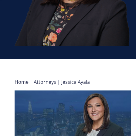
Home
|
Attorneys
|
Jessica Ayala