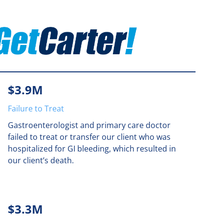
$3.9M
Failure to Treat
Gastroenterologist and primary care doctor
failed to treat or transfer our client who was
hospitalized for GI bleeding, which resulted in
our client’s death.
$3.3M