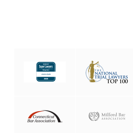
Elizabeth Nesheiwat
Florian Kreuk
Gina Carbone
Isaias Diaz
Jacob Helwig
James Mahar
Jessica Ayala
Jordan Rooth
Matthew Forlizzi
Melissa Brescia
Melissa Papantones