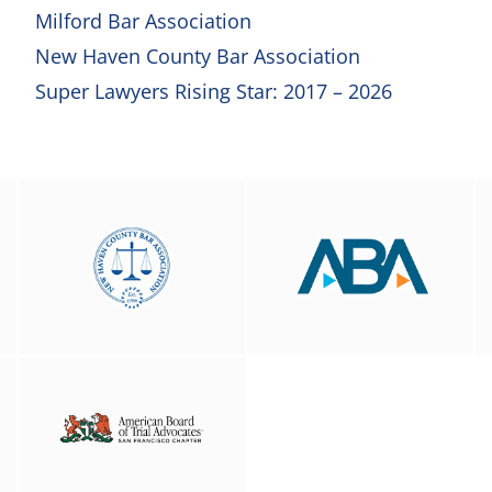
Milford Bar Association
New Haven County Bar Association
Super Lawyers Rising Star: 2017 – 2026