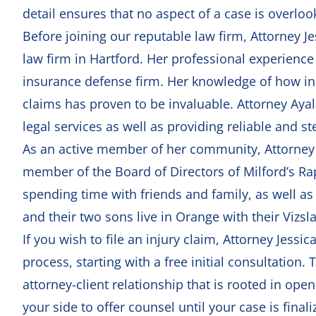
detail ensures that no aspect of a case is overloo
Before joining our reputable law firm, Attorney J
law firm in Hartford. Her professional experience
insurance defense firm. Her knowledge of how 
claims has proven to be invaluable. Attorney Ayala
legal services as well as providing reliable and st
As an active member of her community, Attorney Ay
member of the Board of Directors of Milford’s Rap
spending time with friends and family, as well a
and their two sons live in Orange with their Vizsl
If you wish to file an injury claim, Attorney Jessi
process, starting with a
free initial consultation
. 
attorney-client relationship that is rooted in op
your side to offer counsel until your case is fina