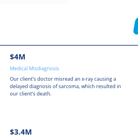
$4M
Medical Misdiagnosis
Our client’s doctor misread an x-ray causing a
delayed diagnosis of sarcoma, which resulted in
our client’s death.
$3.4M