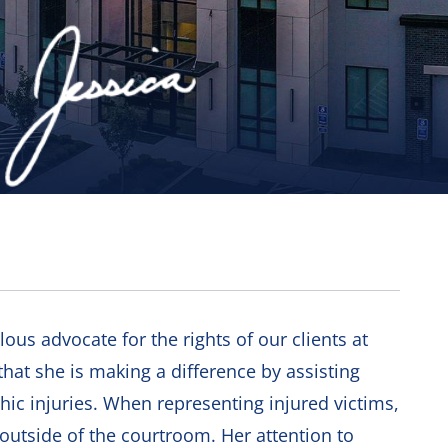
alous advocate for the rights of our clients at
hat she is making a difference by assisting
ic injuries. When representing injured victims,
 outside of the courtroom. Her attention to