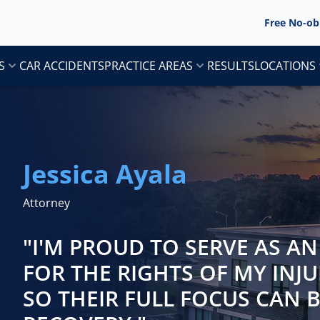
Free No-ob
S
CAR ACCIDENTS
PRACTICE AREAS
RESULTS
LOCATIONS
Jessica Ayala
Attorney
"I'M PROUD TO SERVE AS A
FOR THE RIGHTS OF MY INJU
SO THEIR FULL FOCUS CAN 