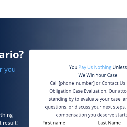
ario?
You
Pay Us Nothing
Unless
r you
We Win Your Case
Call
[phone_number]
or Contact Us 
Obligation Case Evaluation. Our att
standing by to evaluate your case, 
questions, or discuss your next steps.
ything
compensation you deserve starts
 result!
N
First name
Last Name