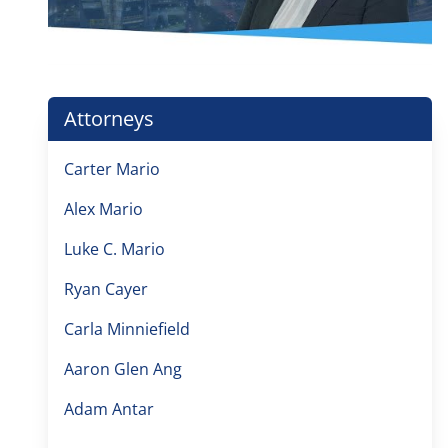
Attorneys
Carter Mario
Alex Mario
Luke C. Mario
Ryan Cayer
Carla Minniefield
Aaron Glen Ang
Adam Antar