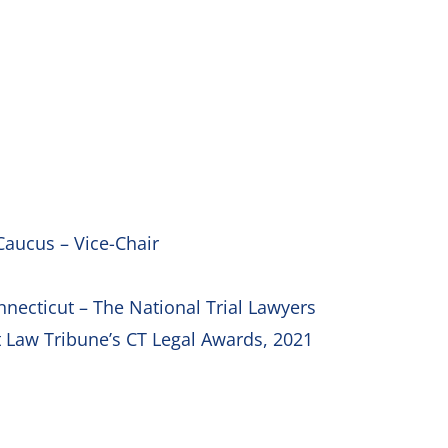
Caucus – Vice-Chair
onnecticut – The National Trial Lawyers
t Law Tribune’s CT Legal Awards, 2021