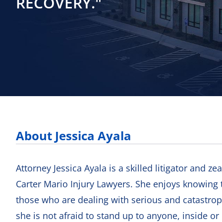
RECOVERY."
About Jessica Ayala
Attorney Jessica Ayala is a skilled litigator and ze
Carter Mario Injury Lawyers. She enjoys knowing t
those who are dealing with serious and catastroph
she is not afraid to stand up to anyone, inside or