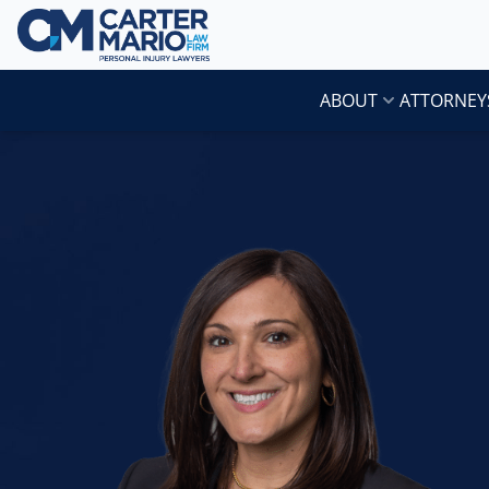
Skip to content
Carter Mario Injury Lawyers
ABOUT
ATTORNEY