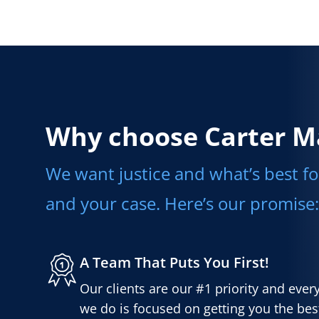
Why choose Carter M
We want justice and what’s best fo
and your case. Here’s our promise:
A Team That Puts You First!
Our clients are our #1 priority and ever
we do is focused on getting you the best