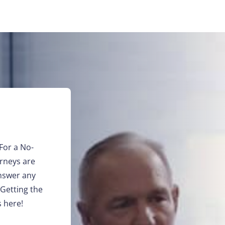
For a No-
orneys are
answer any
 Getting the
 here!