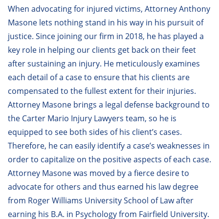
When advocating for injured victims, Attorney Anthony
Andy Bottinick
Masone lets nothing stand in his way in his pursuit of
Andrew Buchetto
justice. Since joining our firm in 2018, he has played a
key role in helping our clients get back on their feet
Anthony Masone
after sustaining an injury. He meticulously examines
Christopher Holland
each detail of a case to ensure that his clients are
Christopher Ketkeorasmy
compensated to the fullest extent for their injuries.
Attorney Masone brings a legal defense background to
Clare Hannant
the Carter Mario Injury Lawyers team, so he is
Corey Fong
equipped to see both sides of his client’s cases.
Therefore, he can easily identify a case’s weaknesses in
Edmund Collier
order to capitalize on the positive aspects of each case.
Elizabeth Nesheiwat
Attorney Masone was moved by a fierce desire to
advocate for others and thus earned his law degree
Florian Kreuk
from Roger Williams University School of Law after
Gina Carbone
earning his B.A. in Psychology from Fairfield University.