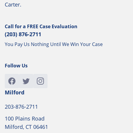
Carter.
Call for a
FREE
Case Evaluation
(203) 876-2711
You Pay Us Nothing Until We Win Your Case
Follow Us
Milford
203-876-2711
100 Plains Road
Milford, CT 06461