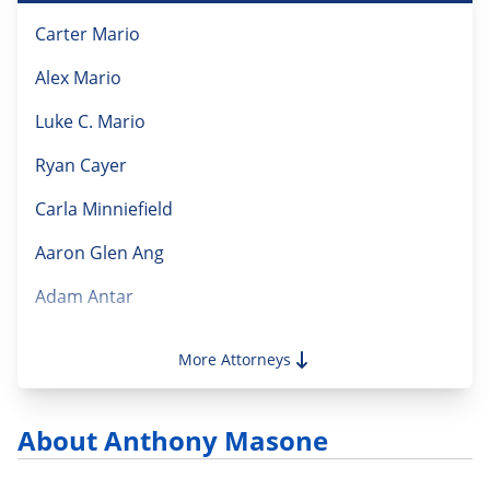
Carter Mario
Alex Mario
Luke C. Mario
Ryan Cayer
Carla Minniefield
Aaron Glen Ang
Adam Antar
Alejandro Parjus
More Attorneys
Alessandra Vecchio Magnotti
Alison Reilly Gillotti
About Anthony Masone
Amanda Mitchell