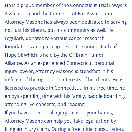
Isaias Diaz
He is a proud member of the Connecticut Trial Lawyers
Association and the Connecticut Bar Association.
Jacob Helwig
Attorney Masone has always been dedicated to serving
James Mahar
not just his clients, but his community as well. He
regularly donates to various cancer research
Jessica Ayala
foundations and participates in the annual Path of
Jordan Rooth
Hope 5k which is held by the CT Brain Tumor
Alliance
.
As an experienced Connecticut personal
Matthew Forlizzi
injury lawyer, Attorney Masone is steadfast in his
Melissa Brescia
defense of the rights and interests of his clients. He is
Melissa Papantones
licensed to practice in Connecticut
.
In his free time, he
enjoys spending time with his family, paddle boarding,
Michael Choiniere
attending live concerts, and reading.
Mony B.P. Yin
If you have a
personal injury
case on your hands,
Attorney Masone can help you take legal action by
Paige Buonocore
filing an injury claim. During a
free initial consultation
,