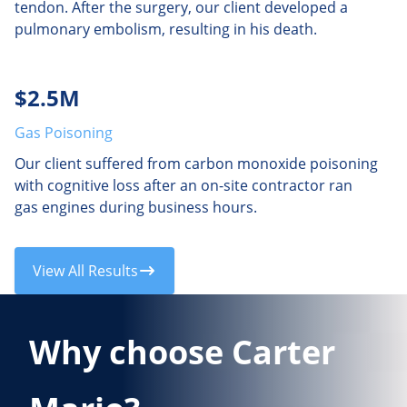
tendon. After the surgery, our client developed a
pulmonary embolism, resulting in his death.
$2.5M
Gas Poisoning
Our client suffered from carbon monoxide poisoning
with cognitive loss after an on-site contractor ran
gas engines during business hours.
View All Results
Why choose Carter