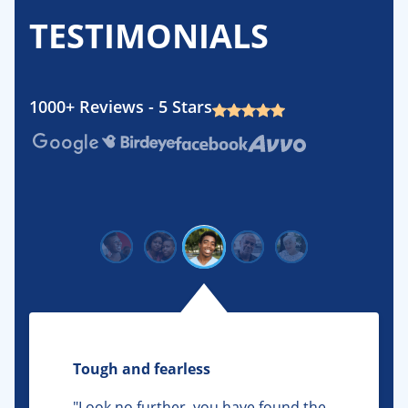
TESTIMONIALS
1000+ Reviews - 5 Stars
Google
Birdeye
Facebook
Avvo
Tough and fearless
"Look no further, you have found the