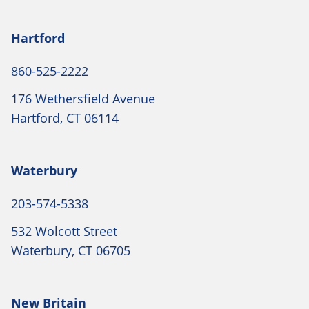
Hartford
860-525-2222
176 Wethersfield Avenue
Hartford, CT 06114
Waterbury
203-574-5338
532 Wolcott Street
Waterbury, CT 06705
New Britain