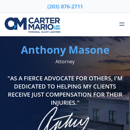
(203) 876-2711
Skip to content
Me
Carter Mario Injury Lawyers
Anthony Masone
Attorney
"AS A FIERCE ADVOCATE FOR OTHERS, I'M
DEDICATED TO HELPING MY CLIENTS
RECEIVE JUST COMPENSATION FOR THEIR
INJURIES."