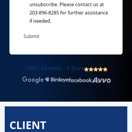
unsubscribe. Please contact us at
203-896-8285 for further assistance
if needed.
1000+ Reviews - 5 Stars
Google
Birdeye
Facebook
Avvo
CLIENT