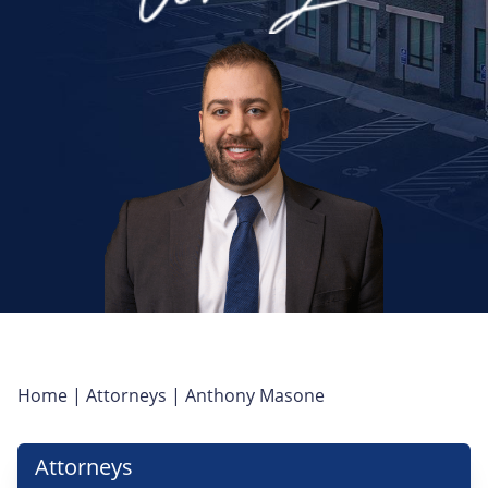
Home
|
Attorneys
|
Anthony Masone
Attorneys