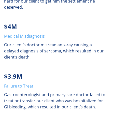
hard for our client to get him the settlement he
deserved.
$4M
Medical Misdiagnosis
Our client’s doctor misread an x-ray causing a
delayed diagnosis of sarcoma, which resulted in our
client’s death.
$3.9M
Failure to Treat
Gastroenterologist and primary care doctor failed to
treat or transfer our client who was hospitalized for
GI bleeding, which resulted in our client’s death.