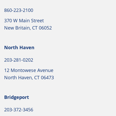
860-223-2100
370 W Main Street
New Britain, CT 06052
North Haven
203-281-0202
12 Montowese Avenue
North Haven, CT 06473
Bridgeport
203-372-3456