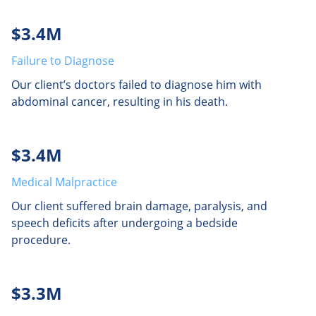
$3.4M
Failure to Diagnose
Our client’s doctors failed to diagnose him with
abdominal cancer, resulting in his death.
$3.4M
Medical Malpractice
Our client suffered brain damage, paralysis, and
speech deficits after undergoing a bedside
procedure.
$3.3M