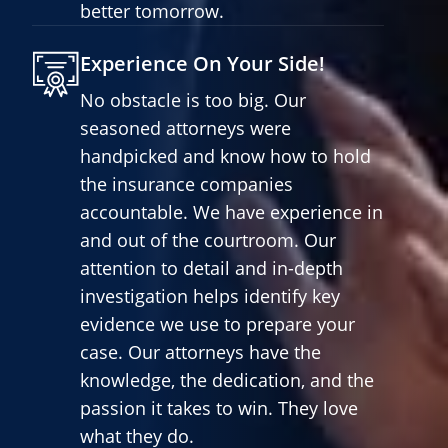
better tomorrow.
Experience On Your Side!
No obstacle is too big. Our
seasoned attorneys were
handpicked and know how to hold
the insurance companies
accountable. We have experience in
and out of the courtroom. Our
attention to detail and in-depth
investigation helps identify key
evidence we use to prepare your
case. Our attorneys have the
knowledge, the dedication, and the
passion it takes to win. They love
what they do.