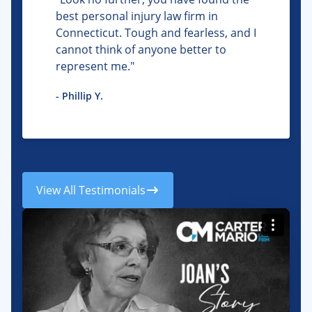
best personal injury law firm in
Connecticut. Tough and fearless, and I
cannot think of anyone better to
represent me."
- Phillip Y.
View All Testimonials