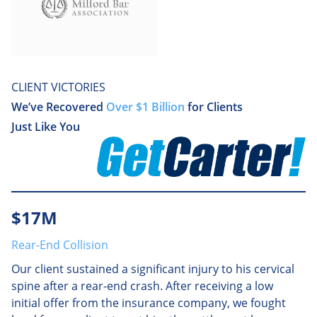
CLIENT VICTORIES
We’ve Recovered
Over $1 Billion
for Clients
Just Like You
$17M
Rear-End Collision
Our client sustained a significant injury to his cervical
spine after a rear-end crash. After receiving a low
initial offer from the insurance company, we fought