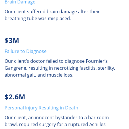
Brain Damage
Our client suffered brain damage after their
breathing tube was misplaced.
$3M
Failure to Diagnose
Our client’s doctor failed to diagnose Fournier’s
Gangrene, resulting in necrotizing fasciitis, sterility,
abnormal gait, and muscle loss.
$2.6M
Personal Injury Resulting in Death
Our client, an innocent bystander to a bar room
brawl, required surgery for a ruptured Achilles