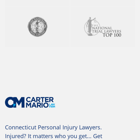
Connecticut Personal Injury Lawyers.
Injured? It matters who you get... Get