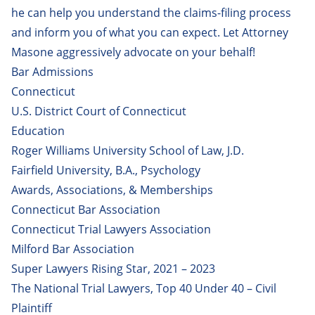
Paola Polanco
he can help you understand the claims-filing process
and inform you of what you can expect. Let Attorney
Robert Messey, MD, JD
Masone aggressively advocate on your behalf!
Robert Sousa
Bar Admissions
Tasneem Khedr
Connecticut
U.S. District Court of Connecticut
Vincent DeMaio
Education
William Brown Jr.
Roger Williams University School of Law, J.D.
Fairfield University, B.A., Psychology
Awards, Associations, & Memberships
Connecticut Bar Association
Connecticut Trial Lawyers Association
Milford Bar Association
Super Lawyers Rising Star, 2021 – 2023
The National Trial Lawyers, Top 40 Under 40 – Civil
Plaintiff