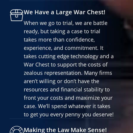
We Have a Large War Chest!
When we go to trial, we are battle
ready, but taking a case to trial
takes more than confidence,
experience, and commitment. It
takes cutting edge technology and a
War Chest to support the costs of
zealous representation. Many firms
aren’t willing or don’t have the
resources and financial stability to
front your costs and maximize your
case. We’ll spend whatever it takes
to get you every penny you deserve!
Making the Law Make Sense!