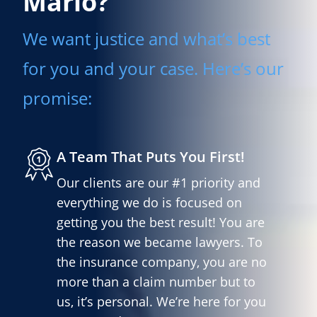
Mario?
We want justice and what’s best
for you and your case. Here’s our
promise:
A Team That Puts You First!
Our clients are our #1 priority and
everything we do is focused on
getting you the best result! You are
the reason we became lawyers. To
the insurance company, you are no
more than a claim number but to
us, it’s personal. We’re here for you