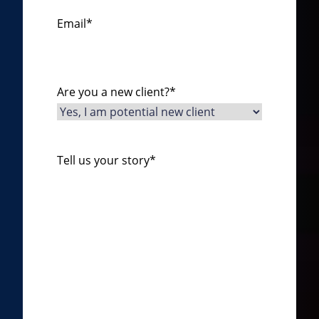
Email
*
Are you a new client?
*
Tell us your story
*