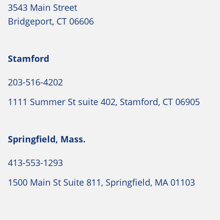
3543 Main Street
Bridgeport, CT 06606
Stamford
203-516-4202
1111 Summer St suite 402, Stamford, CT 06905
Springfield, Mass.
413-553-1293
1500 Main St Suite 811, Springfield, MA 01103