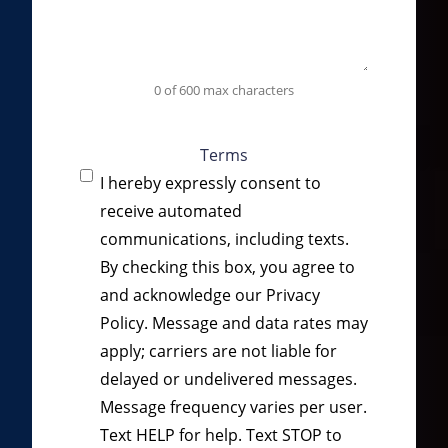
0 of 600 max characters
Terms
I hereby expressly consent to
receive automated
communications, including texts.
By checking this box, you agree to
and acknowledge our
Privacy
Policy
. Message and data rates may
apply; carriers are not liable for
delayed or undelivered messages.
Message frequency varies per user.
Text HELP for help. Text STOP to