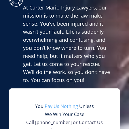
At Carter Mario Injury Lawyers, our
mission is to make the law make
sense. You’ve been injured and it
wasn’t your fault. Life is suddenly
overwhelming and confusing, and
you don’t know where to turn. You
need help, but it matters who you
get. Let us come to your rescue.
We’ll do the work, so you don’t have
to. You can focus on you!
You
Pay Us Nothing
Unless
We Win Your Case
Call
[phone_number]
or Contact Us