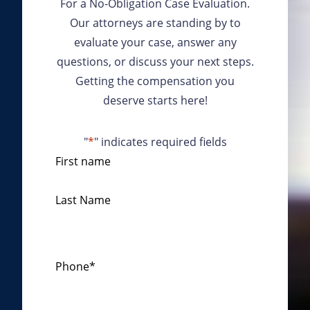
For a No-Obligation Case Evaluation.
Our attorneys are standing by to
evaluate your case, answer any
questions, or discuss your next steps.
Getting the compensation you
deserve starts here!
"
*
" indicates required fields
N
First name
a
m
Last Name
e
*
Phone
*