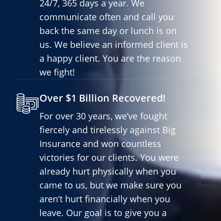
24/7, 365 days a year. We
communicate often and call you
back the same day or lunch is on
us. We believe an informed client is
a happy client. You are the reason
we fight!
Over $1 Billion Recovered!
For over 30 years, we’ve fought
fiercely and tirelessly against Big
Insurance and won countless
victories for our clients. You were
already hurt physically when you
came to us, but we make sure you
aren’t hurt financially when you
leave. Our goal is to give you a