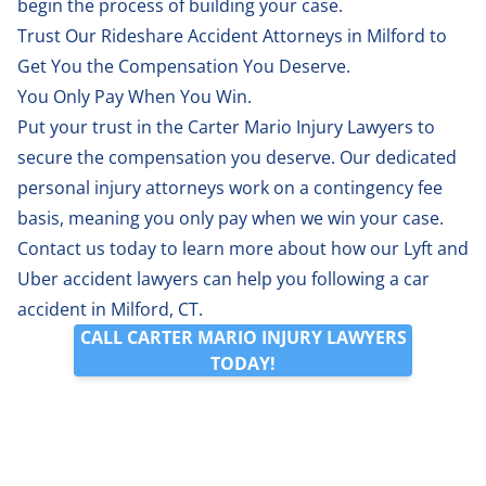
begin the process of building your case.
Trust Our Rideshare Accident Attorneys in Milford to
Get You the Compensation You Deserve.
You Only Pay When You Win.
Put your trust in the Carter Mario Injury Lawyers to
secure the compensation you deserve. Our dedicated
personal injury attorneys work on a contingency fee
basis, meaning you only pay when we win your case.
Contact us
today to learn more about how our Lyft and
Uber accident lawyers can help you following a car
accident in Milford, CT.
CALL CARTER MARIO INJURY LAWYERS
TODAY!