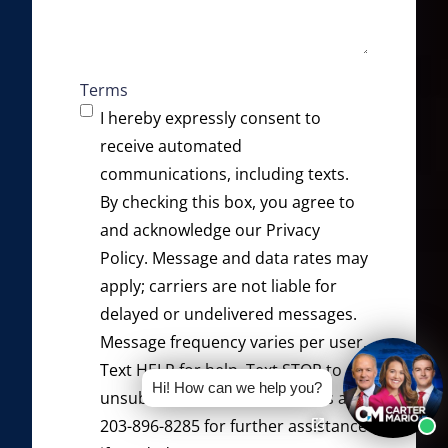
Terms
I hereby expressly consent to
receive automated
communications, including texts.
By checking this box, you agree to
and acknowledge our
Privacy
Policy
. Message and data rates may
apply; carriers are not liable for
delayed or undelivered messages.
Message frequency varies per user.
Text HELP for help. Text STOP to
Hi! How can we help you?
unsubscribe. Please contact us at
203-896-8285 for further assistance