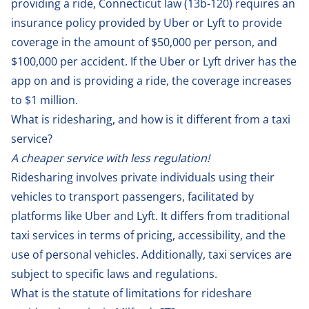
providing a ride, Connecticut law (
13b-120
) requires an
insurance policy provided by Uber or Lyft to provide
coverage in the amount of $50,000 per person, and
$100,000 per accident. If the Uber or Lyft driver has the
app on and is providing a ride, the coverage increases
to $1 million.
What is ridesharing, and how is it different from a taxi
service?
A cheaper service with less regulation!
Ridesharing involves private individuals using their
vehicles to transport passengers, facilitated by
platforms like Uber and Lyft. It differs from traditional
taxi services in terms of pricing, accessibility, and the
use of personal vehicles. Additionally, taxi services are
subject to specific laws and regulations.
What is the statute of limitations for rideshare