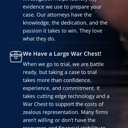
evidence we use to prepare your
case. Our attorneys have the
knowledge, the dedication, and the
passion it takes to win. They love
what they do.
We Have a Large War Chest!
When we go to trial, we are battle
ready, but taking a case to trial
takes more than confidence,
experience, and commitment. It
takes cutting edge technology and a
War Chest to support the costs of
zealous representation. Many firms
aren’t willing or don’t have the
resources and financial stability to