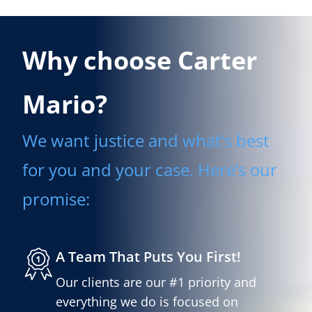
Why choose Carter
Mario?
We want justice and what’s best
for you and your case. Here’s our
promise:
A Team That Puts You First!
Our clients are our #1 priority and
everything we do is focused on