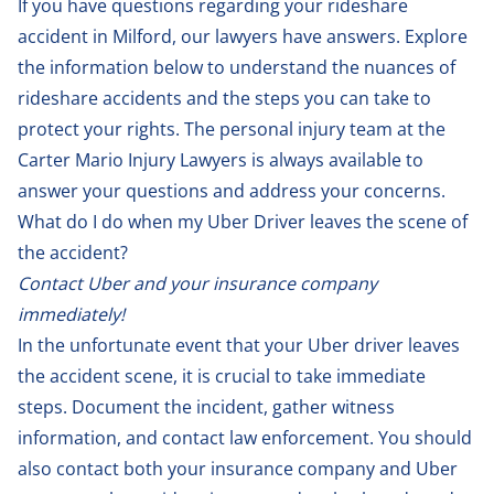
If you have questions regarding your rideshare
accident in Milford, our lawyers have answers. Explore
the information below to understand the nuances of
rideshare accidents and the steps you can take to
protect your rights. The personal injury team at the
Carter Mario Injury Lawyers is always available to
answer your questions and address your concerns.
What do I do when my Uber Driver leaves the scene of
the accident?
Contact Uber and your insurance company
immediately!
In the unfortunate event that your Uber driver leaves
the accident scene, it is crucial to take immediate
steps. Document the incident, gather witness
information, and contact law enforcement. You should
also contact both your insurance company and Uber