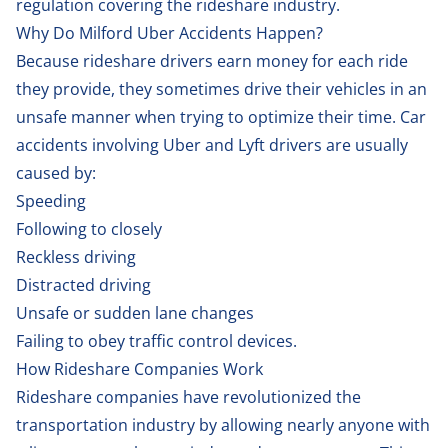
regulation covering the rideshare industry.
Why Do Milford Uber Accidents Happen?
Because rideshare drivers earn money for each ride
they provide, they sometimes drive their vehicles in an
unsafe manner when trying to optimize their time. Car
accidents involving Uber and Lyft drivers are usually
caused by:
Speeding
Following to closely
Reckless driving
Distracted driving
Unsafe or sudden lane changes
Failing to obey traffic control devices.
How Rideshare Companies Work
Rideshare companies have revolutionized the
transportation industry by allowing nearly anyone with