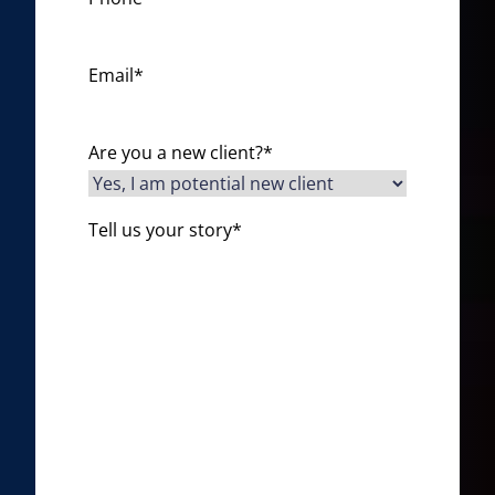
Email
*
Are you a new client?
*
Tell us your story
*