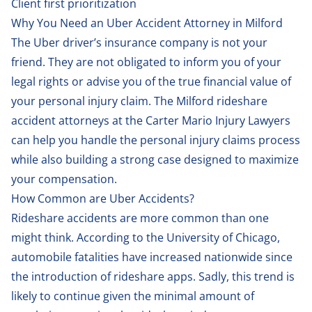
Client first prioritization
Why You Need an Uber Accident Attorney in Milford
The Uber driver’s insurance company is not your
friend. They are not obligated to inform you of your
legal rights or advise you of the true financial value of
your personal injury claim. The Milford rideshare
accident attorneys at the Carter Mario Injury Lawyers
can help you handle the personal injury claims process
while also building a strong case designed to maximize
your compensation.
How Common are Uber Accidents?
Rideshare accidents are more common than one
might think. According to the
University of Chicago
,
automobile fatalities have increased nationwide since
the introduction of rideshare apps. Sadly, this trend is
likely to continue given the minimal amount of