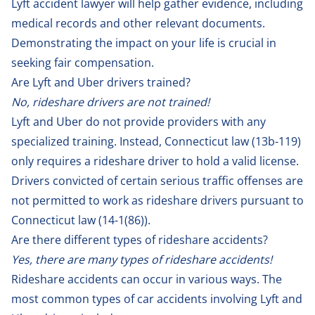
Lyft accident lawyer will help gather evidence, including
medical records and other relevant documents.
Demonstrating the impact on your life is crucial in
seeking fair compensation.
Are Lyft and Uber drivers trained?
No, rideshare drivers are not trained!
Lyft and Uber do not provide providers with any
specialized training. Instead, Connecticut law (13b-119)
only requires a rideshare driver to hold a valid license.
Drivers convicted of certain serious traffic offenses are
not permitted to work as rideshare drivers pursuant to
Connecticut law (
14-1(86)
).
Are there different types of rideshare accidents?
Yes, there are many types of rideshare accidents!
Rideshare accidents can occur in various ways. The
most common types of car accidents involving Lyft and