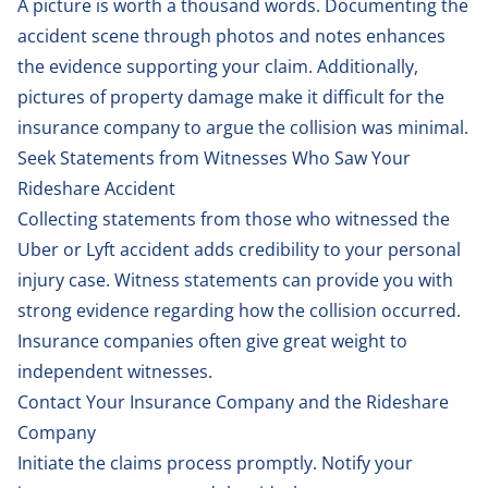
A picture is worth a thousand words. Documenting the
accident scene through photos and notes enhances
the evidence supporting your claim. Additionally,
pictures of property damage make it difficult for the
insurance company to argue the collision was minimal.
Seek Statements from Witnesses Who Saw Your
Rideshare Accident
Collecting statements from those who witnessed the
Uber or Lyft accident adds credibility to your personal
injury case. Witness statements can provide you with
strong evidence regarding how the collision occurred.
Insurance companies often give great weight to
independent witnesses.
Contact Your Insurance Company and the Rideshare
Company
Initiate the claims process promptly. Notify your