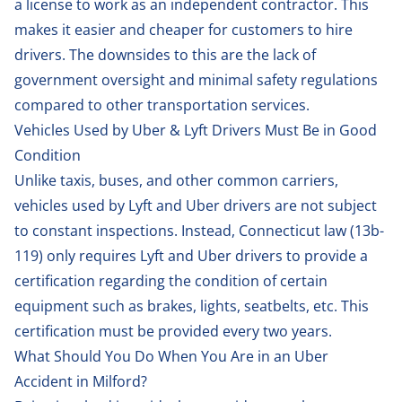
a license to work as an independent contractor. This
makes it easier and cheaper for customers to hire
drivers. The downsides to this are the lack of
government oversight and minimal safety regulations
compared to other transportation services.
Vehicles Used by Uber & Lyft Drivers Must Be in Good
Condition
Unlike taxis, buses, and other common carriers,
vehicles used by Lyft and Uber drivers are not subject
to constant inspections. Instead, Connecticut law (
13b-
119
) only requires Lyft and Uber drivers to provide a
certification regarding the condition of certain
equipment such as brakes, lights, seatbelts, etc. This
certification must be provided every two years.
What Should You Do When You Are in an Uber
Accident in Milford?