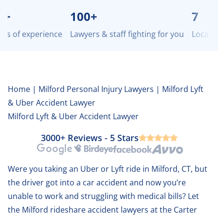
100+
7
of experience
Lawyers & staff fighting for you
Locations 
Home
|
Milford Personal Injury Lawyers
|
Milford Lyft
& Uber Accident Lawyer
Milford Lyft & Uber Accident Lawyer
3000+ Reviews - 5 Stars
Google
Birdeye
Facebook
Avvo
Were you taking an Uber or Lyft ride in Milford, CT, but
the driver got into a car accident and now you’re
unable to work and struggling with medical bills? Let
the Milford rideshare accident lawyers at the Carter