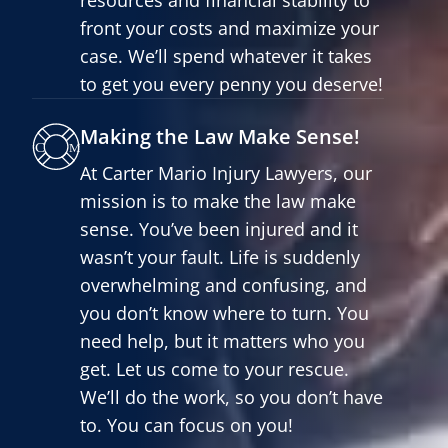
front your costs and maximize your
case. We’ll spend whatever it takes
to get you every penny you deserve!
Making the Law Make Sense!
At Carter Mario Injury Lawyers, our
mission is to make the law make
sense. You’ve been injured and it
wasn’t your fault. Life is suddenly
overwhelming and confusing, and
you don’t know where to turn. You
need help, but it matters who you
get. Let us come to your rescue.
We’ll do the work, so you don’t have
to. You can focus on you!