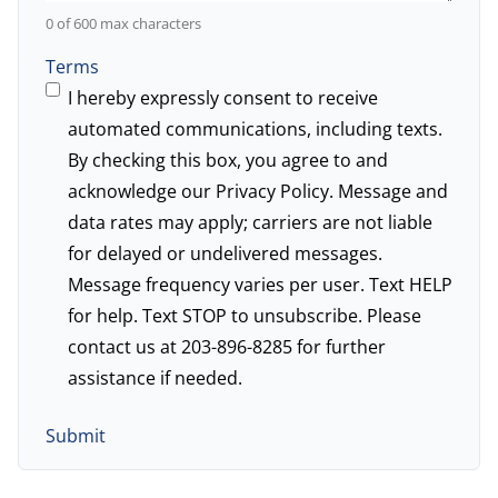
0 of 600 max characters
Terms
I hereby expressly consent to receive
automated communications, including texts.
By checking this box, you agree to and
acknowledge our
Privacy Policy
. Message and
data rates may apply; carriers are not liable
for delayed or undelivered messages.
Message frequency varies per user. Text HELP
for help. Text STOP to unsubscribe. Please
contact us at 203-896-8285 for further
assistance if needed.