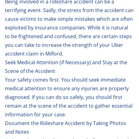
Being involved in a rideshare accident can be a
terrifying event. Sadly, the stress from the accident can
cause victims to make simple mistakes which are often
exploited by insurance companies. While it is natural
to be frightened and confused, there are certain steps
you can take to increase the strength of your Uber
accident claim in Milford.
Seek Medical Attention (if Necessary) and Stay at the
Scene of the Accident
Your safety comes first. You should seek immediate
medical attention to ensure any injuries are properly
diagnosed. If you can do so safely, you should first
remain at the scene of the accident to gather essential
information for your case.
Document the Rideshare Accident by Taking Photos
and Notes