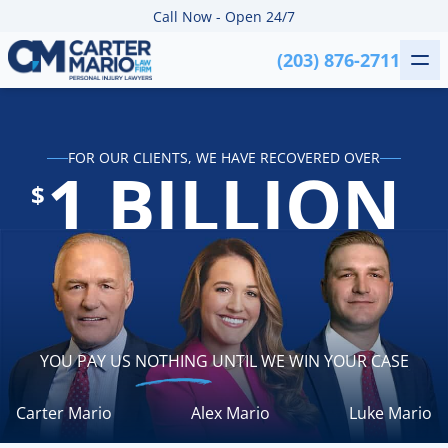
Skip to content
Call Now - Open 24/7
(203) 876-2711
Me
Carter Mario Injury Lawyers
FOR OUR CLIENTS, WE HAVE RECOVERED OVER
1 BILLION
$
YOU PAY US
NOTHING
UNTIL WE WIN YOUR CASE
Carter Mario
Alex Mario
Luke Mario