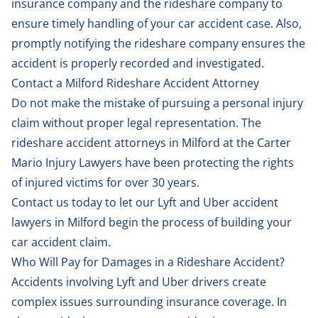
insurance company and the rideshare company to
ensure timely handling of your car accident case. Also,
promptly notifying the rideshare company ensures the
accident is properly recorded and investigated.
Contact a Milford Rideshare Accident Attorney
Do not make the mistake of pursuing a personal injury
claim without proper legal representation. The
rideshare accident attorneys in Milford at the Carter
Mario Injury Lawyers have been protecting the rights
of injured victims for over 30 years.
Contact us
today to let our Lyft and Uber accident
lawyers in Milford begin the process of building your
car accident claim.
Who Will Pay for Damages in a Rideshare Accident?
Accidents involving Lyft and Uber drivers create
complex issues surrounding insurance coverage. In