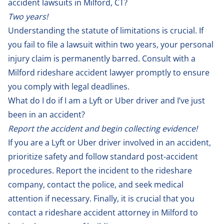
accident lawsuits in Milford, CT?
Two years!
Understanding the statute of limitations is crucial. If
you fail to file a lawsuit within two years, your personal
injury claim is permanently barred. Consult with a
Milford rideshare accident lawyer promptly to ensure
you comply with legal deadlines.
What do I do if I am a Lyft or Uber driver and I’ve just
been in an accident?
Report the accident and begin collecting evidence!
If you are a Lyft or Uber driver involved in an accident,
prioritize safety and follow standard post-accident
procedures. Report the incident to the rideshare
company, contact the police, and seek medical
attention if necessary. Finally, it is crucial that you
contact a rideshare accident attorney in Milford to