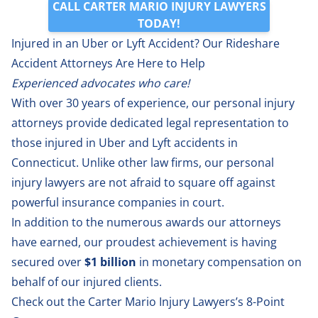
CALL CARTER MARIO INJURY LAWYERS
TODAY!
Injured in an Uber or Lyft Accident? Our Rideshare
Accident Attorneys Are Here to Help
Experienced advocates who care!
With over 30 years of experience, our personal injury
attorneys provide dedicated legal representation to
those injured in Uber and Lyft accidents in
Connecticut. Unlike other law firms, our personal
injury lawyers are not afraid to square off against
powerful insurance companies in court.
In addition to the numerous awards our attorneys
have earned, our proudest achievement is having
secured over
$1 billion
in monetary compensation on
behalf of our injured clients.
Check out the Carter Mario Injury Lawyers’s 8-Point