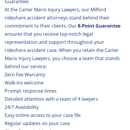
Guarantee:
At the Carter Mario Injury Lawyers, our Milford
rideshare accident attorneys stand behind their
commitment to their clients. Our
8-Point Guarantee
ensures that you receive top-notch legal
representation and support throughout your
rideshare accident case. When you retain the Carter
Mario Injury Lawyers, you choose a team that stands
behind our service:
Zero Fee Warranty
Walk-ins welcome
Prompt response times
Detailed attention with a team of 4 lawyers
24/7 Availability
Easy online access to your case file
Regular updates on your case