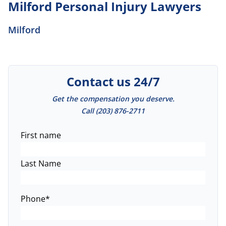
Milford Personal Injury Lawyers
Milford
Contact us 24/7
Get the compensation you deserve.
Call
(203) 876-2711
Name
*
First name
Last Name
Phone
*