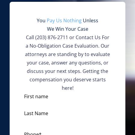
You
Pay Us Nothing
Unless
We Win Your Case
Call
(203) 876-2711
or Contact Us For
a No-Obligation Case Evaluation. Our
attorneys are standing by to evaluate
your case, answer any questions, or
discuss your next steps. Getting the
compensation you deserve starts
here!
N
First name
a
m
Last Name
e
*
Phone
*