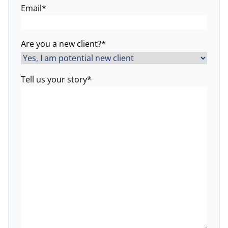
Email
*
Are you a new client?
*
Tell us your story
*