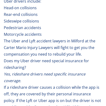
Uber drivers include:
Head-on collisions
Rear-end collisions
Sideswipe collisions
Pedestrian accidents
Motorcycle accidents
The Uber and Lyft accident lawyers in Milford at the
Carter Mario Injury Lawyers will fight to get you the
compensation you need to rebuild your life.
Does my Uber driver need special insurance for
ridesharing?
Yes, rideshare drivers need specific insurance
coverage.
If a rideshare driver causes a collision while the app is
off, they are covered by their personal insurance
policy. If the Lyft or Uber app is on but the driver is not