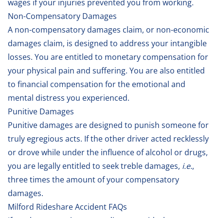
wages if your injuries prevented you from working.
Non-Compensatory Damages
A non-compensatory damages claim, or non-economic
damages claim, is designed to address your intangible
losses. You are entitled to monetary compensation for
your physical pain and suffering. You are also entitled
to financial compensation for the emotional and
mental distress you experienced.
Punitive Damages
Punitive damages are designed to punish someone for
truly egregious acts. If the other driver acted recklessly
or drove while under the influence of alcohol or drugs,
you are legally entitled to seek treble damages,
i.e.
,
three times the amount of your compensatory
damages.
Milford Rideshare Accident FAQs