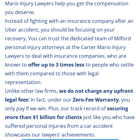
Mario Injury Lawyers help you get the compensation
you deserve.
Instead of fighting with an insurance company after an
Uber accident, you should be focusing on your
recovery. You can trust the dedicated team of
Milford
personal injury attorneys
at the Carter Mario Injury
Lawyers to deal with insurance companies, who are
known to
offer up to 3 times less
to people who settle
with them compared to those with legal
representation.
Unlike other law firms,
we do not charge any upfront
legal fees
! In fact, under our
Zero-Fee Warranty
, you
only pay if we win. Plus, our track record of
securing
more than $1 billion for clients
just like you who have
suffered personal injuries from a car accident
showcases our lawyers’ achievements.