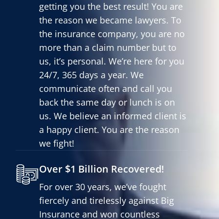
getting you the best result! You are
the reason we became lawyers. To
the insurance company, you are no
more than a claim number but to
us, it’s personal. We’re here for you
24/7, 365 days a year. We
communicate often and call you
back the same day or lunch is on
us. We believe an informed client is
a happy client. You are the reason
we fight!
Over $1 Billion Recovered!
For over 30 years, we’ve fought
fiercely and tirelessly against Big
Insurance and won countless