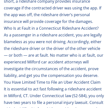
short, a rideshare company provides insurance
coverage if the contracted driver was using the app. If
the app was off, the rideshare driver’s personal
insurance will provide coverage for the damages.
Who Is at Fault in a Connecticut Rideshare Accident?
As a passenger in a rideshare accident, you are legally
blameless as you were not driving. Accordingly, either
the rideshare driver or the driver of the other vehicle
— or both — are at fault. No matter who is at fault, our
experienced Milford car accident attorneys will
investigate the circumstances of the accident, prove
liability, and get you the compensation you deserve.
You Have Limited Time to File an Uber Accident Claim
It is essential to act fast following a rideshare accident
in Milford, CT. Under Connecticut law (
52-584
), you only
have two years to file a personal injury lawsuit. Consult