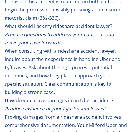
to ensure the accident is reported on both ends and
begin the process of possibly pursuing an uninsured
motorist claim (
38a-336
).
What should I ask my rideshare accident lawyer?
Prepare questions to address your concerns and
move your case forward!
When consulting with a rideshare accident lawyer,
inquire about their experience in handling Uber and
Lyft cases. Ask about the legal process, potential
outcomes, and how they plan to approach your
specific situation. Clear communication is key to
building a strong case.
How do you prove damages in an Uber accident?
Produce evidence of your injuries and losses!
Proving damages from a rideshare accident involves
comprehensive documentation. Your Milford Uber and