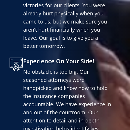
victories for our clients. You were
already hurt physically when you
came to us, but we make sure you
aren’t hurt financially when you
leave. Our goal is to give you a
better tomorrow.
Experience On Your Side!
No obstacle is too big. Our
seasoned attorneys were
handpicked and know how to hold
the insurance companies
accountable. We have experience in
and out of the courtroom. Our
attention to detail and in-depth
investigation helps identify key