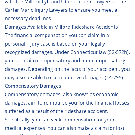
with the Milford Lyft and Uber accident lawyers at the
Carter Mario Injury Lawyers to ensure you meet all
necessary deadlines.
Damages Available in Milford Rideshare Accidents
The financial compensation you can claim in a
personal injury case is based on your legally
recognized damages. Under Connecticut law (
52-572h
),
you can claim compensatory and non-compensatory
damages. Depending on the facts of your accident, you
may also be able to claim punitive damages (
14-295
).
Compensatory Damages
Compensatory damages, also known as economic
damages, aim to reimburse you for the financial losses
suffered as a result of the rideshare accident.
Specifically, you can seek compensation for your
medical expenses. You can also make a claim for lost