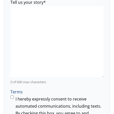
Tell us your story
*
0 of 600 max characters
Terms
I hereby expressly consent to receive
automated communications, including texts.
By checking this box, you agree to and