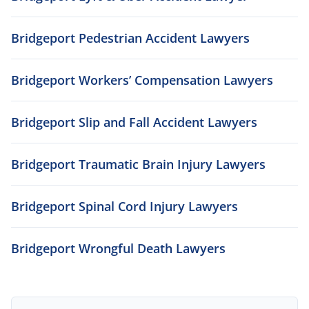
Bridgeport Pedestrian Accident Lawyers
Bridgeport Workers’ Compensation Lawyers
Bridgeport Slip and Fall Accident Lawyers
Bridgeport Traumatic Brain Injury Lawyers
Bridgeport Spinal Cord Injury Lawyers
Bridgeport Wrongful Death Lawyers