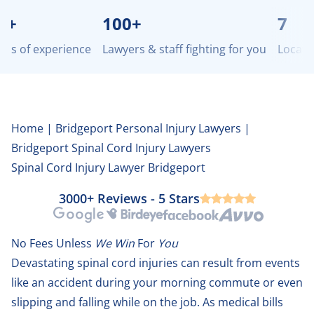
100+
7
 of experience
Lawyers & staff fighting for you
Locations 
Home
|
Bridgeport Personal Injury Lawyers
|
Bridgeport Spinal Cord Injury Lawyers
Spinal Cord Injury Lawyer Bridgeport
3000+ Reviews - 5 Stars
Google
Birdeye
Facebook
Avvo
No Fees Unless
We Win
For
You
Devastating spinal cord injuries can result from events
like an accident during your morning commute or even
slipping and falling while on the job. As medical bills