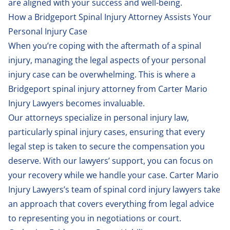
are aligned with your success and well-being.
How a Bridgeport Spinal Injury Attorney Assists Your
Personal Injury Case
When you’re coping with the aftermath of a spinal
injury, managing the legal aspects of your personal
injury case can be overwhelming. This is where a
Bridgeport spinal injury attorney from Carter Mario
Injury Lawyers becomes invaluable.
Our attorneys specialize in personal injury law,
particularly spinal injury cases, ensuring that every
legal step is taken to secure the compensation you
deserve. With our lawyers’ support, you can focus on
your recovery while we handle your case. Carter Mario
Injury Lawyers’s team of spinal cord injury lawyers take
an approach that covers everything from legal advice
to representing you in negotiations or court.