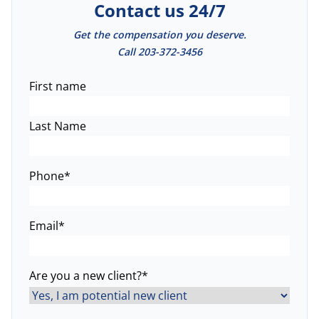
Contact us 24/7
Get the compensation you deserve.
Call
203-372-3456
Name
*
First name
Last Name
Phone
*
Email
*
Are you a new client?
*