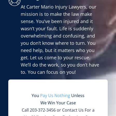
At Carter Mario Injury Lawyers, our
mission is to make the law make
sense. You’ve been injured and it
wasn’t your fault. Life is suddenly
overwhelming and confusing, and
you don’t know where to turn. You
need help, but it matters who you
get. Let us come to your rescue.
We’ll do the work, so you don’t have
to. You can focus on you!
You
Pay Us Nothing
Unless
We Win Your Case
Call
203-372-3456
or Contact Us For a