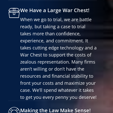
We Have a Large War Chest!
When we go to trial, we are battle
ready, but taking a case to trial
takes more than confidence,
experience, and commitment. It
takes cutting edge technology and a
War Chest to support the costs of
zealous representation. Many firms
aren’t willing or don’t have the
resources and financial stability to
front your costs and maximize your
case. We’ll spend whatever it takes
to get you every penny you deserve!
Making the Law Make Sense!