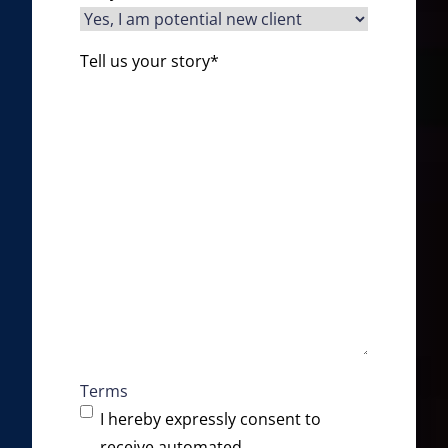
Tell us your story
*
Terms
I hereby expressly consent to
receive automated