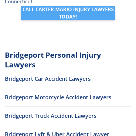
Connecticut.
CALL CARTER MARIO INJURY LAWYERS
TODAY!
Bridgeport Personal Injury
Lawyers
Bridgeport Car Accident Lawyers
Bridgeport Motorcycle Accident Lawyers
Bridgeport Truck Accident Lawyers
Bridgeport Lyft & Uber Accident Lawyer