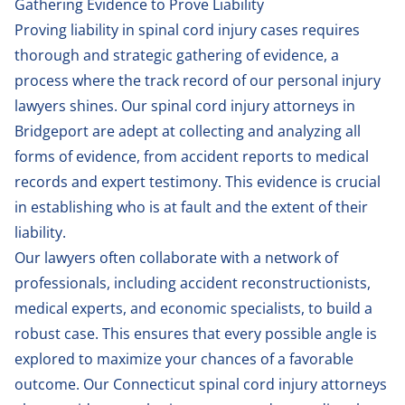
Gathering Evidence to Prove Liability
Proving liability in spinal cord injury cases requires
thorough and strategic gathering of evidence, a
process where the track record of our personal injury
lawyers shines. Our spinal cord injury attorneys in
Bridgeport are adept at collecting and analyzing all
forms of evidence, from accident reports to medical
records and expert testimony. This evidence is crucial
in establishing who is at fault and the extent of their
liability.
Our lawyers often collaborate with a network of
professionals, including accident reconstructionists,
medical experts, and economic specialists, to build a
robust case. This ensures that every possible angle is
explored to maximize your chances of a favorable
outcome. Our Connecticut spinal cord injury attorneys