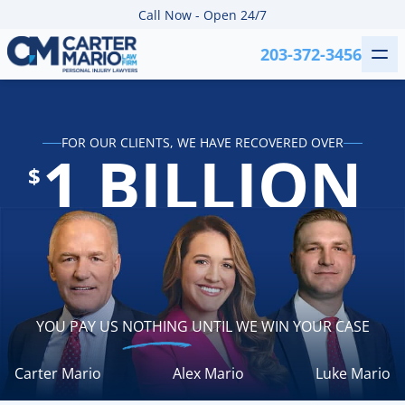
Skip to content
Call Now - Open 24/7
203-372-3456
Me
Carter Mario Injury Lawyers
FOR OUR CLIENTS, WE HAVE RECOVERED OVER
1 BILLION
$
YOU PAY US
NOTHING
UNTIL WE WIN YOUR CASE
Carter Mario
Alex Mario
Luke Mario