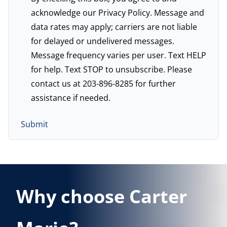
acknowledge our
Privacy Policy
. Message and
data rates may apply; carriers are not liable
for delayed or undelivered messages.
Message frequency varies per user. Text HELP
for help. Text STOP to unsubscribe. Please
contact us at 203-896-8285 for further
assistance if needed.
Why choose Carter