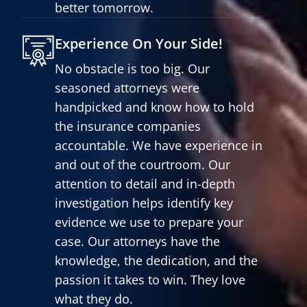
better tomorrow.
Experience On Your Side!
No obstacle is too big. Our
seasoned attorneys were
handpicked and know how to hold
the insurance companies
accountable. We have experience in
and out of the courtroom. Our
attention to detail and in-depth
investigation helps identify key
evidence we use to prepare your
case. Our attorneys have the
knowledge, the dedication, and the
passion it takes to win. They love
what they do.