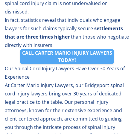
spinal cord injury claim is not undervalued or
dismissed.
In fact, statistics reveal that individuals who engage
lawyers for such claims typically secure
settlements
that are three times higher
than those who negotiate
directly with insurers.
CALL CARTER MARIO INJURY LAWYERS
TODAY!
Our Spinal Cord Injury Lawyers Have Over 30 Years of
Experience
At Carter Mario Injury Lawyers, our Bridgeport
spinal
cord injury lawyers
bring over 30 years of dedicated
legal practice to the table. Our personal injury
attorneys, known for their extensive experience and
client-centered approach, are committed to guiding
you through the intricate process of spinal injury