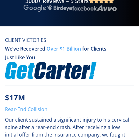
3000+ Reviews – 5 Stars
Google
Birdeye
Facebook
Avvo
CLIENT VICTORIES
We’ve Recovered
Over $1 Billion
for Clients
Just Like You
$17M
Rear-End Collision
Our client sustained a significant injury to his cervical
spine after a rear-end crash. After receiving a low
initial offer from the insurance company, we fought