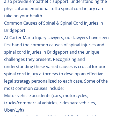
also provide empathetic support, understanding the
physical and emotional toll a spinal cord injury can
take on your health.
Common Causes of Spinal & Spinal Cord Injuries in
Bridgeport
At Carter Mario Injury Lawyers, our lawyers have seen
firsthand the common causes of spinal injuries and
spinal cord injuries in Bridgeport and the unique
challenges they present. Recognizing and
understanding these varied causes is crucial for our
spinal cord injury attorneys to develop an effective
legal strategy personalized to each case. Some of the
most common causes include:
Motor vehicle accidents (
cars
,
motorcycles
,
trucks/commercial vehicles
,
rideshare vehicles
,
Uber/Lyft
)