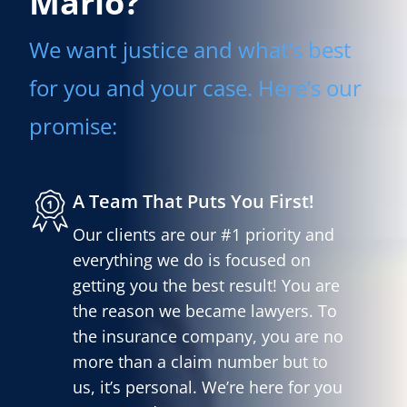
Mario?
We want justice and what’s best
for you and your case. Here’s our
promise:
A Team That Puts You First!
Our clients are our #1 priority and
everything we do is focused on
getting you the best result! You are
the reason we became lawyers. To
the insurance company, you are no
more than a claim number but to
us, it’s personal. We’re here for you