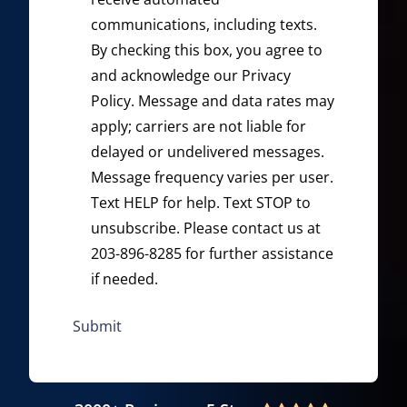
communications, including texts.
By checking this box, you agree to
and acknowledge our
Privacy
Policy
. Message and data rates may
apply; carriers are not liable for
delayed or undelivered messages.
Message frequency varies per user.
Text HELP for help. Text STOP to
unsubscribe. Please contact us at
203-896-8285 for further assistance
if needed.