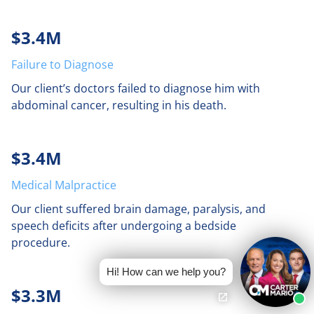
$3.4M
Failure to Diagnose
Our client’s doctors failed to diagnose him with
abdominal cancer, resulting in his death.
$3.4M
Medical Malpractice
Our client suffered brain damage, paralysis, and
speech deficits after undergoing a bedside
procedure.
Hi! How can we help you?
$3.3M