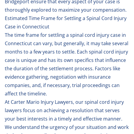
Bridgeport ensure that every aspect of your case is
thoroughly explored to maximize your compensation.
Estimated Time Frame for Settling a Spinal Cord Injury
Case in Connecticut
The time frame for settling a spinal cord injury case in
Connecticut can vary, but generally, it may take several
months to a few years to settle. Each spinal cord injury
case is unique and has its own specifics that influence
the duration of the settlement process. Factors like
evidence gathering, negotiation with insurance
companies, and, if necessary, trial proceedings can
affect the timeline.
At Carter Mario Injury Lawyers, our spinal cord injury
lawyers focus on achieving a resolution that serves
your best interests in a timely and effective manner.
We understand the urgency of your situation and work