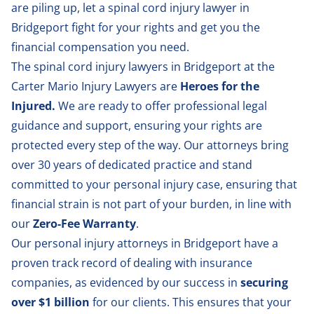
are piling up, let a spinal cord injury lawyer in
Bridgeport fight for your rights and get you the
financial compensation you need.
The spinal cord injury lawyers in Bridgeport at the
Carter Mario Injury Lawyers are
Heroes for the
Injured.
We are ready to offer professional legal
guidance and support, ensuring your rights are
protected every step of the way. Our attorneys bring
over 30 years of dedicated practice and stand
committed to your personal injury case, ensuring that
financial strain is not part of your burden, in line with
our
Zero-Fee Warranty
.
Our
personal injury attorneys in Bridgeport
have a
proven track record of dealing with insurance
companies, as evidenced by our success in
securing
over $1 billion
for our clients. This ensures that your