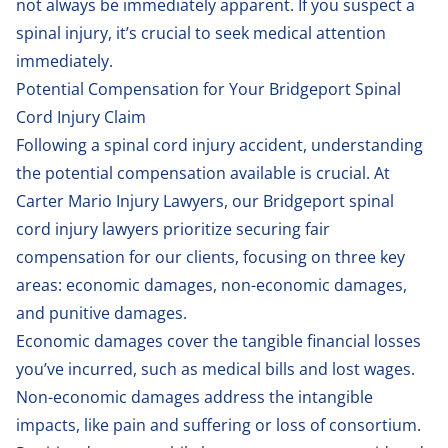
not always be immediately apparent. If you suspect a
spinal injury, it’s crucial to seek medical attention
immediately.
Potential Compensation for Your Bridgeport Spinal
Cord Injury Claim
Following a spinal cord injury accident, understanding
the potential compensation available is crucial. At
Carter Mario Injury Lawyers, our Bridgeport spinal
cord injury lawyers prioritize securing fair
compensation for our clients, focusing on three key
areas: economic damages, non-economic damages,
and punitive damages.
Economic damages cover the tangible financial losses
you’ve incurred, such as medical bills and lost wages.
Non-economic damages address the intangible
impacts, like pain and suffering or loss of consortium.