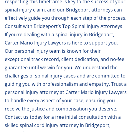
respecting this timeframe is key to the success of your
spinal injury claim, and our Bridgeport attorneys can
effectively guide you through each step of the process.
Consult with Bridgeport’s Top Spinal Injury Attorneys
If you’re dealing with a spinal injury in Bridgeport,
Carter Mario Injury Lawyers is here to support you.
Our personal injury team is known for their
exceptional track record, client dedication, and no-fee
guarantee until we win for you. We understand the
challenges of spinal injury cases and are committed to
guiding you with professionalism and empathy. Trust a
personal injury attorney at Carter Mario Injury Lawyers
to handle every aspect of your case, ensuring you
receive the justice and compensation you deserve.
Contact us
today for a free initial consultation with a
skilled spinal cord injury attorney in Bridgeport,