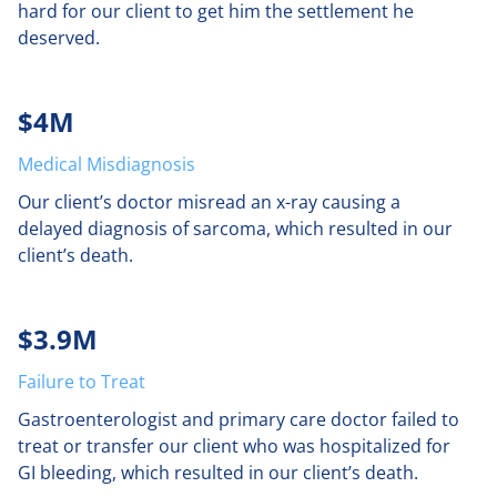
hard for our client to get him the settlement he
deserved.
$4M
Medical Misdiagnosis
Our client’s doctor misread an x-ray causing a
delayed diagnosis of sarcoma, which resulted in our
client’s death.
$3.9M
Failure to Treat
Gastroenterologist and primary care doctor failed to
treat or transfer our client who was hospitalized for
GI bleeding, which resulted in our client’s death.