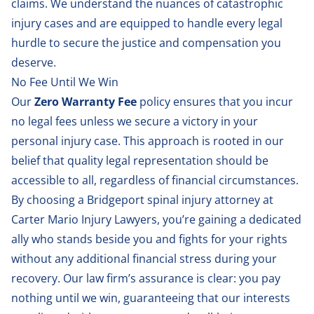
claims. We understand the nuances of
catastrophic
injury cases
and are equipped to handle every legal
hurdle to secure the justice and compensation you
deserve.
No Fee Until We Win
Our
Zero Warranty Fee
policy ensures that you incur
no legal fees unless we secure a victory in your
personal injury case. This approach is rooted in our
belief that quality legal representation should be
accessible to all, regardless of financial circumstances.
By choosing a Bridgeport spinal injury attorney at
Carter Mario Injury Lawyers, you’re gaining a dedicated
ally who stands beside you and fights for your rights
without any additional financial stress during your
recovery. Our law firm’s assurance is clear: you pay
nothing until we win, guaranteeing that our interests