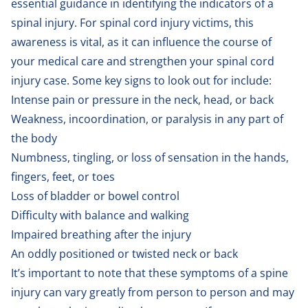
essential guidance in identifying the indicators of a
spinal injury. For spinal cord injury victims, this
awareness is vital, as it can influence the course of
your medical care and strengthen your spinal cord
injury case. Some key signs to look out for include:
Intense pain or pressure in the neck, head, or back
Weakness, incoordination, or paralysis in any part of
the body
Numbness, tingling, or loss of sensation in the hands,
fingers, feet, or toes
Loss of bladder or bowel control
Difficulty with balance and walking
Impaired breathing after the injury
An oddly positioned or twisted neck or back
It’s important to note that these symptoms of a spine
injury can vary greatly from person to person and may