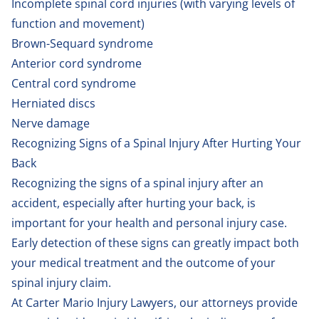
Incomplete spinal cord injuries (with varying levels of
function and movement)
Brown-Sequard syndrome
Anterior cord syndrome
Central cord syndrome
Herniated discs
Nerve damage
Recognizing Signs of a Spinal Injury After Hurting Your
Back
Recognizing the signs of a spinal injury after an
accident, especially after hurting your back, is
important for your health and personal injury case.
Early detection of these signs can greatly impact both
your medical treatment and the outcome of your
spinal injury claim.
At Carter Mario Injury Lawyers, our attorneys provide