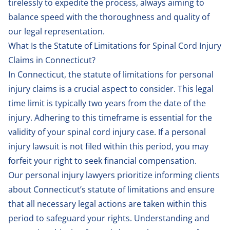
tirelessly to expedite the process, always aiming to
balance speed with the thoroughness and quality of
our legal representation.
What Is the Statute of Limitations for Spinal Cord Injury
Claims in Connecticut?
In Connecticut, the statute of limitations for personal
injury claims is a crucial aspect to consider. This legal
time limit is typically two years from the date of the
injury. Adhering to this timeframe is essential for the
validity of your spinal cord injury case. If a personal
injury lawsuit is not filed within this period, you may
forfeit your right to seek financial compensation.
Our personal injury lawyers prioritize informing clients
about Connecticut’s statute of limitations and ensure
that all necessary legal actions are taken within this
period to safeguard your rights. Understanding and