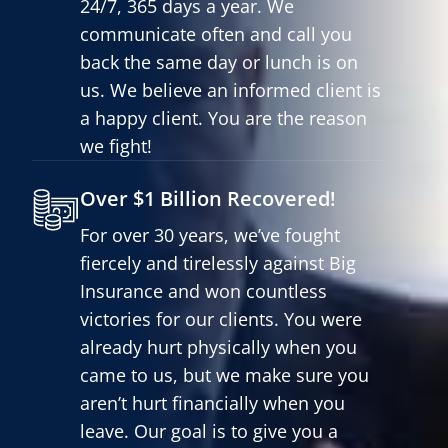
24/7, 365 days a year. We
communicate often and call you
back the same day or lunch is on
us. We believe an informed client is
a happy client. You are the reason
we fight!
Over $1 Billion Recovered!
For over 30 years, we’ve fought
fiercely and tirelessly against Big
Insurance and won countless
victories for our clients. You were
already hurt physically when you
came to us, but we make sure you
aren’t hurt financially when you
leave. Our goal is to give you a