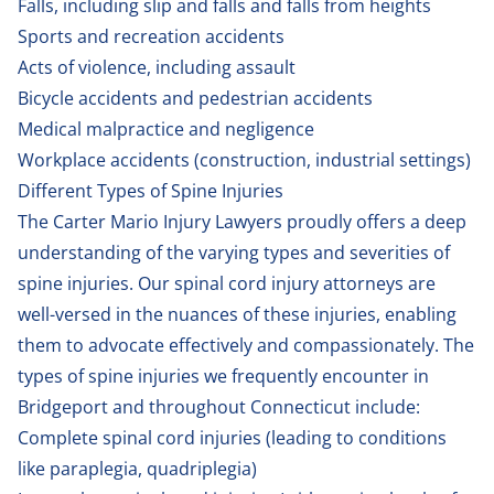
Falls, including
slip and falls
and falls from heights
Sports and recreation accidents
Acts of violence, including assault
Bicycle accidents
and
pedestrian accidents
Medical malpractice
and negligence
Workplace accidents
(construction, industrial settings)
Different Types of Spine Injuries
The Carter Mario Injury Lawyers proudly offers a deep
understanding of the varying types and severities of
spine injuries. Our spinal cord injury attorneys are
well-versed in the nuances of these injuries, enabling
them to advocate effectively and compassionately. The
types of spine injuries we frequently encounter in
Bridgeport and throughout Connecticut include:
Complete spinal cord injuries (leading to conditions
like paraplegia, quadriplegia)