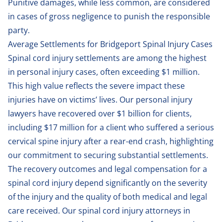
Punitive damages, while less common, are considered
in cases of gross negligence to punish the responsible
party.
Average Settlements for Bridgeport Spinal Injury Cases
Spinal cord injury settlements are among the highest
in personal injury cases, often exceeding $1 million.
This high value reflects the severe impact these
injuries have on victims’ lives. Our personal injury
lawyers have recovered over $1 billion for clients,
including $17 million for a client who suffered a serious
cervical spine injury after a rear-end crash, highlighting
our commitment to securing substantial settlements.
The recovery outcomes and legal compensation for a
spinal cord injury depend significantly on the severity
of the injury and the quality of both medical and legal
care received. Our spinal cord injury attorneys in