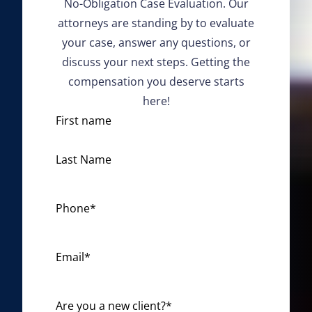
No-Obligation Case Evaluation. Our
attorneys are standing by to evaluate
your case, answer any questions, or
discuss your next steps. Getting the
compensation you deserve starts
here!
N
First name
a
m
Last Name
e
*
Phone
*
Email
*
Are you a new client?
*