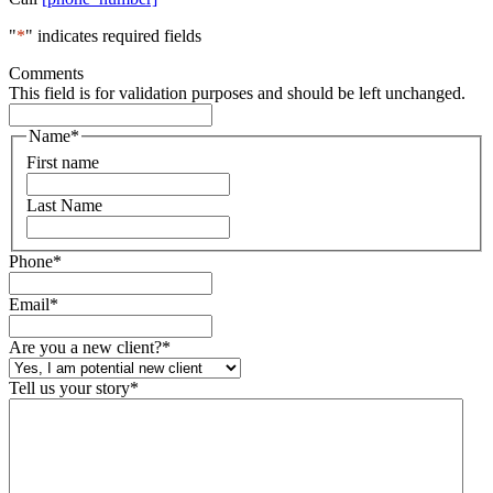
"
*
" indicates required fields
Comments
This field is for validation purposes and should be left unchanged.
Name
*
First name
Last Name
Phone
*
Email
*
Are you a new client?
*
Tell us your story
*