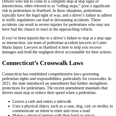
Drivers who fail to come to a complete stop at stop signs or
intersections, often referred to as “rolling stops,” pose a significant
risk to pedestrians in Hartford. In these situations, pedestrians
typically have the legal right of way, and a driver’s failure to adhere
to traffic regulations can lead to devastating accidents. These
accidents can result in severe injuries for pedestrians who may not
have had the chance to react to the approaching vehicle.
If you’ve been injured due to a driver’s failure to stop at a stop sign
or intersection, our team of pedestrian accident lawyers at Carter
Mario Injury Lawyers in Hartford is here to help you recover
damages and hold the negligent driver accountable for their actions.
Connecticut’s Crosswalk Laws
Connecticut has established comprehensive laws governing
pedestrian rights and responsibilities, particularly for crosswalks. In
2021, the state introduced an amendment that further strengthens
protections for pedestrians. The recent amendment mandates that
drivers must stop or reduce their speed when a pedestrian:
Leaves a curb and enters a sidewalk
Uses a physical object, such as a cane, dog, cart, or stroller, to
communicate an intent to enter and cross a road
Makes a physical gesture with their hand or arm to