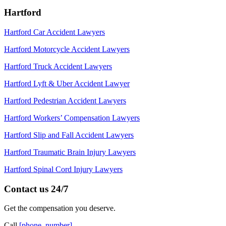
Hartford
Hartford Car Accident Lawyers
Hartford Motorcycle Accident Lawyers
Hartford Truck Accident Lawyers
Hartford Lyft & Uber Accident Lawyer
Hartford Pedestrian Accident Lawyers
Hartford Workers’ Compensation Lawyers
Hartford Slip and Fall Accident Lawyers
Hartford Traumatic Brain Injury Lawyers
Hartford Spinal Cord Injury Lawyers
Contact us 24/7
Get the compensation you deserve.
Call
[phone_number]