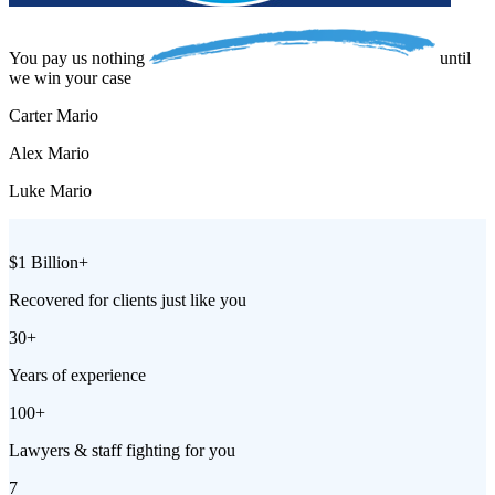
You pay us
nothing
until
we win your case
Carter Mario
Alex Mario
Luke Mario
$1 Billion+
Recovered for clients just like you
30+
Years of experience
100+
Lawyers & staff fighting for you
7