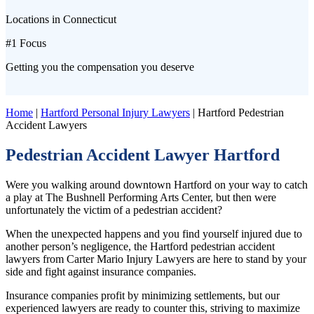
Locations in Connecticut
#1 Focus
Getting you the compensation you deserve
Home
|
Hartford Personal Injury Lawyers
|
Hartford Pedestrian
Accident Lawyers
Pedestrian Accident Lawyer Hartford
Were you walking around downtown Hartford on your way to catch
a play at The Bushnell Performing Arts Center, but then were
unfortunately the victim of a pedestrian accident?
When the unexpected happens and you find yourself injured due to
another person’s negligence, the Hartford pedestrian accident
lawyers from Carter Mario Injury Lawyers are here to stand by your
side and fight against insurance companies.
Insurance companies profit by minimizing settlements, but our
experienced lawyers are ready to counter this, striving to maximize