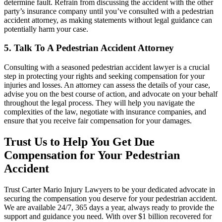
determine fault. Refrain from discussing the accident with the other
party’s insurance company until you’ve consulted with a pedestrian
accident attorney, as making statements without legal guidance can
potentially harm your case.
5. Talk To A Pedestrian Accident Attorney
Consulting with a seasoned pedestrian accident lawyer is a crucial
step in protecting your rights and seeking compensation for your
injuries and losses. An attorney can assess the details of your case,
advise you on the best course of action, and advocate on your behalf
throughout the legal process. They will help you navigate the
complexities of the law, negotiate with insurance companies, and
ensure that you receive fair compensation for your damages.
Trust Us to Help You Get Due
Compensation for Your Pedestrian
Accident
Trust Carter Mario Injury Lawyers to be your dedicated advocate in
securing the compensation you deserve for your pedestrian accident.
We are available 24/7, 365 days a year, always ready to provide the
support and guidance you need. With over $1 billion recovered for