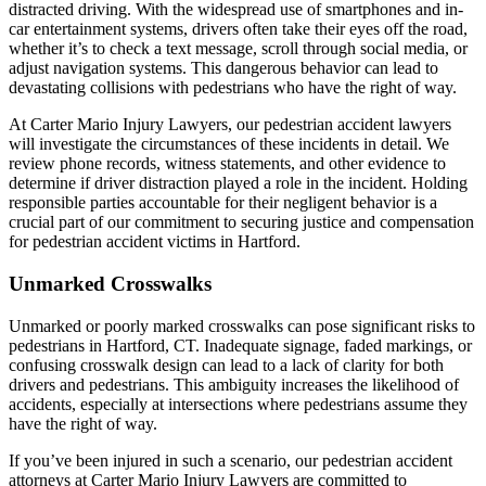
distracted driving. With the widespread use of smartphones and in-
car entertainment systems, drivers often take their eyes off the road,
whether it’s to check a text message, scroll through social media, or
adjust navigation systems. This dangerous behavior can lead to
devastating collisions with pedestrians who have the right of way.
At Carter Mario Injury Lawyers, our pedestrian accident lawyers
will investigate the circumstances of these incidents in detail. We
review phone records, witness statements, and other evidence to
determine if driver distraction played a role in the incident. Holding
responsible parties accountable for their negligent behavior is a
crucial part of our commitment to securing justice and compensation
for pedestrian accident victims in Hartford.
Unmarked Crosswalks
Unmarked or poorly marked crosswalks can pose significant risks to
pedestrians in Hartford, CT. Inadequate signage, faded markings, or
confusing crosswalk design can lead to a lack of clarity for both
drivers and pedestrians. This ambiguity increases the likelihood of
accidents, especially at intersections where pedestrians assume they
have the right of way.
If you’ve been injured in such a scenario, our pedestrian accident
attorneys at Carter Mario Injury Lawyers are committed to