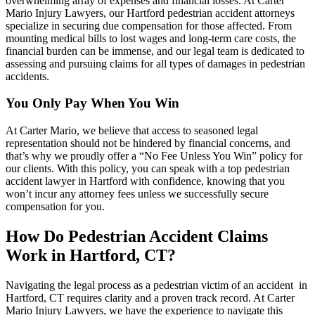
overwhelming array of expenses and financial losses. At Carter
Mario Injury Lawyers, our Hartford pedestrian accident attorneys
specialize in securing due compensation for those affected. From
mounting medical bills to lost wages and long-term care costs, the
financial burden can be immense, and our legal team is dedicated to
assessing and pursuing claims for all types of damages in pedestrian
accidents.
You Only Pay When You Win
At Carter Mario, we believe that access to seasoned legal
representation should not be hindered by financial concerns, and
that’s why we proudly offer a “No Fee Unless You Win” policy for
our clients. With this policy, you can speak with a top pedestrian
accident lawyer in Hartford with confidence, knowing that you
won’t incur any attorney fees unless we successfully secure
compensation for you.
How Do Pedestrian Accident Claims
Work in Hartford, CT?
Navigating the legal process as a pedestrian victim of an accident in
Hartford, CT requires clarity and a proven track record. At Carter
Mario Injury Lawyers, we have the experience to navigate this