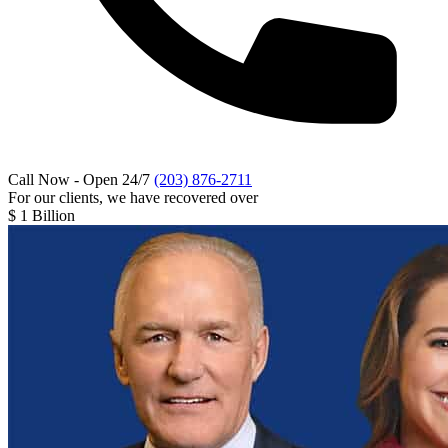
Call Now - Open 24/7
(203) 876-2711
For our clients, we have recovered over
$
1 Billion