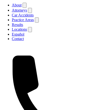
About
Attorneys
Car Accidents
Practice Areas
Results
Locations
Español
Contact