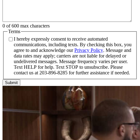
0 of 600 max characters
Terms
I hereby expressly consent to receive automated
communications, including texts. By checking this box, you
agree to and acknowledge our
Privacy Policy
. Message and
data rates may apply; carriers are not liable for delayed or
undelivered messages. Message frequency varies per user.
Text HELP for help. Text STOP to unsubscribe. Please
contact us at 203-896-8285 for further assistance if needed.