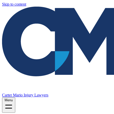
Skip to content
Carter Mario Injury Lawyers
Menu