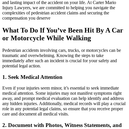
and lasting impact of the accident on your life. At Carter Mario
Injury Lawyers, we are committed to helping you navigate the
complexities of pedestrian accident claims and securing the
compensation you deserve
What To Do If You’ve Been Hit By A Car
or Motorcycle While Walking
Pedestrian accidents involving cars, trucks, or motorcycles can be
traumatic and overwhelming. Knowing the steps to take
immediately after such an incident is crucial for your safety and
potential legal action.
1. Seek Medical Attention
Even if your injuries seem minor, it’s essential to seek immediate
medical attention. Some injuries may not manifest symptoms right
away, and prompt medical evaluation can help identify and address
any hidden injuries. Additionally, medical records will play a crucial
role in any potential legal claims, so ensure that you receive proper
care and document all medical visits.
2. Document with Photos, Witness Statements, and