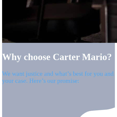
Why choose Carter Mario?
We want justice and what’s best for you and
your case. Here’s our promise: