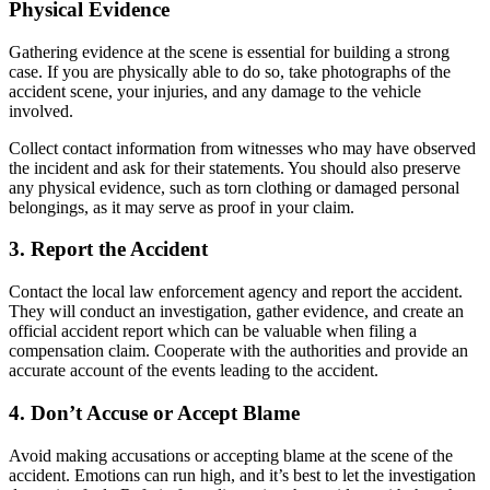
Physical Evidence
Gathering evidence at the scene is essential for building a strong
case. If you are physically able to do so, take photographs of the
accident scene, your injuries, and any damage to the vehicle
involved.
Collect contact information from witnesses who may have observed
the incident and ask for their statements. You should also preserve
any physical evidence, such as torn clothing or damaged personal
belongings, as it may serve as proof in your claim.
3. Report the Accident
Contact the local law enforcement agency and report the accident.
They will conduct an investigation, gather evidence, and create an
official accident report which can be valuable when filing a
compensation claim. Cooperate with the authorities and provide an
accurate account of the events leading to the accident.
4. Don’t Accuse or Accept Blame
Avoid making accusations or accepting blame at the scene of the
accident. Emotions can run high, and it’s best to let the investigation