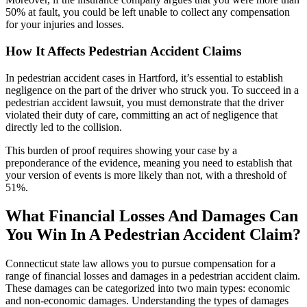
50% at fault, you could be left unable to collect any compensation
for your injuries and losses.
How It Affects Pedestrian Accident Claims
In pedestrian accident cases in Hartford, it’s essential to establish
negligence on the part of the driver who struck you. To succeed in a
pedestrian accident lawsuit, you must demonstrate that the driver
violated their duty of care, committing an act of negligence that
directly led to the collision.
This burden of proof requires showing your case by a
preponderance of the evidence, meaning you need to establish that
your version of events is more likely than not, with a threshold of
51%.
What Financial Losses And Damages Can
You Win In A Pedestrian Accident Claim?
Connecticut state law allows you to pursue compensation for a
range of financial losses and damages in a pedestrian accident claim.
These damages can be categorized into two main types: economic
and non-economic damages. Understanding the types of damages