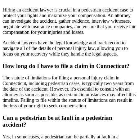
Hiring an accident lawyer is crucial in a pedestrian accident case to
protect your rights and maximize your compensation. An attorney
can investigate the accident, gather evidence, interview witnesses,
negotiate with insurance companies, and ensure that you receive fair
compensation for your injuries and losses.
Accident lawyers have the legal knowledge and track record to
navigate all of the details of personal injury law, allowing you to
focus on your recovery while they handle the legal aspects.
How long do I have to file a claim in Connecticut?
The statute of limitations for filing a personal injury claim in
Connecticut, including pedestrian cases, is typically two years from
the date of the accident. However, it’s essential to consult with an
attorney as soon as possible, as certain circumstances may affect this
timeline. Failing to file within the statute of limitations can result in
the loss of your right to seek compensation.
Can a pedestrian be at fault in a pedestrian
accident?
Yes, in some cases, a pedestrian can be partially at fault in a