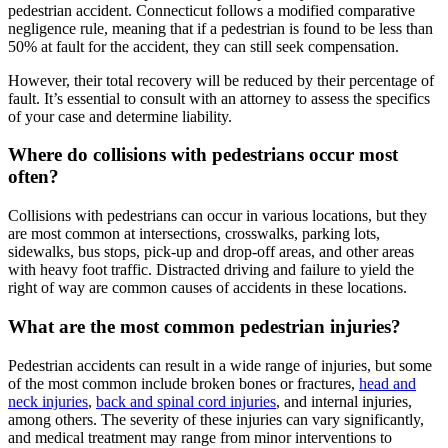
pedestrian accident. Connecticut follows a modified comparative
negligence rule, meaning that if a pedestrian is found to be less than
50% at fault for the accident, they can still seek compensation.
However, their total recovery will be reduced by their percentage of
fault. It’s essential to consult with an attorney to assess the specifics
of your case and determine liability.
Where do collisions with pedestrians occur most
often?
Collisions with pedestrians can occur in various locations, but they
are most common at intersections, crosswalks, parking lots,
sidewalks, bus stops, pick-up and drop-off areas, and other areas
with heavy foot traffic. Distracted driving and failure to yield the
right of way are common causes of accidents in these locations.
What are the most common pedestrian injuries?
Pedestrian accidents can result in a wide range of injuries, but some
of the most common include broken bones or fractures,
head and
neck injuries
,
back and spinal cord injuries
, and internal injuries,
among others. The severity of these injuries can vary significantly,
and medical treatment may range from minor interventions to