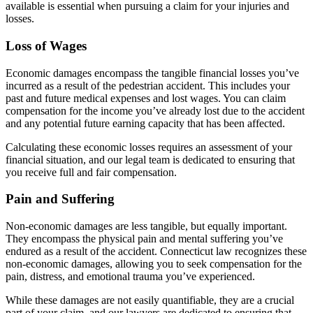
available is essential when pursuing a claim for your injuries and
losses.
Loss of Wages
Economic damages encompass the tangible financial losses you’ve
incurred as a result of the pedestrian accident. This includes your
past and future medical expenses and lost wages. You can claim
compensation for the income you’ve already lost due to the accident
and any potential future earning capacity that has been affected.
Calculating these economic losses requires an assessment of your
financial situation, and our legal team is dedicated to ensuring that
you receive full and fair compensation.
Pain and Suffering
Non-economic damages are less tangible, but equally important.
They encompass the physical pain and mental suffering you’ve
endured as a result of the accident. Connecticut law recognizes these
non-economic damages, allowing you to seek compensation for the
pain, distress, and emotional trauma you’ve experienced.
While these damages are not easily quantifiable, they are a crucial
part of your claim, and our lawyers are dedicated to ensuring that