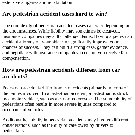
extensive surgeries and rehabilitation.
Are pedestrian accident cases hard to win?
The complexity of pedestrian accident cases can vary depending on
the circumstances. While liability may sometimes be clear-cut,
insurance companies may still challenge claims. Having a pedestrian
accident attorney on your side can significantly improve your
chances of success. They can build a strong case, gather evidence,
and negotiate with insurance companies to ensure you receive fair
compensation.
How are pedestrian accidents different from car
accidents?
Pedestrian accidents differ from car accidents primarily in terms of
the parties involved. In a pedestrian accident, a pedestrian is struck
by a motor vehicle, such as a car or motorcycle. The vulnerability of
pedestrians often results in more severe injuries compared to
occupants of vehicles.
Additionally, liability in pedestrian accidents may involve different
considerations, such as the duty of care owed by drivers to
pedestrians.