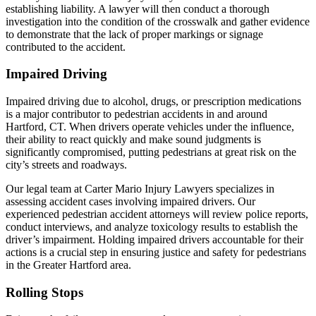
establishing liability. A lawyer will then conduct a thorough
investigation into the condition of the crosswalk and gather evidence
to demonstrate that the lack of proper markings or signage
contributed to the accident.
Impaired Driving
Impaired driving due to alcohol, drugs, or prescription medications
is a major contributor to pedestrian accidents in and around
Hartford, CT. When drivers operate vehicles under the influence,
their ability to react quickly and make sound judgments is
significantly compromised, putting pedestrians at great risk on the
city’s streets and roadways.
Our legal team at Carter Mario Injury Lawyers specializes in
assessing accident cases involving impaired drivers. Our
experienced pedestrian accident attorneys will review police reports,
conduct interviews, and analyze toxicology results to establish the
driver’s impairment. Holding impaired drivers accountable for their
actions is a crucial step in ensuring justice and safety for pedestrians
in the Greater Hartford area.
Rolling Stops