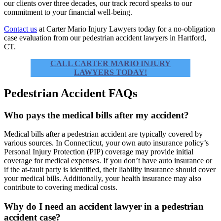
our clients over three decades, our track record speaks to our
commitment to your financial well-being.
Contact us
at Carter Mario Injury Lawyers today for a no-obligation
case evaluation from our pedestrian accident lawyers in Hartford,
CT.
CALL CARTER MARIO INJURY
LAWYERS TODAY!
Pedestrian Accident FAQs
Who pays the medical bills after my accident?
Medical bills after a pedestrian accident are typically covered by
various sources. In Connecticut, your own auto insurance policy’s
Personal Injury Protection (PIP) coverage may provide initial
coverage for medical expenses. If you don’t have auto insurance or
if the at-fault party is identified, their liability insurance should cover
your medical bills. Additionally, your health insurance may also
contribute to covering medical costs.
Why do I need an accident lawyer in a pedestrian
accident case?