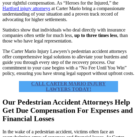
your rightful compensation. As “Heroes for the Injured,” the
Hartford injury attorneys
at Carter Mario bring a compassionate
understanding of your situation and a proven track record of
advocating for higher settlements.
Statistics show that individuals who deal directly with insurance
companies often settle for much less,
up to three times less
, than
those who have legal representation.
The Carter Mario Injury Lawyers’s pedestrian accident attorneys
offer comprehensive legal solutions to alleviate your burdens and
guide you through every step of the recovery process. Our
commitment to your case begins with a “No Fee Until You Win”
policy, ensuring you have strong legal support without upfront costs.
CALL CARTER MARIO INJURY
LAWYERS TODAY!
Our Pedestrian Accident Attorneys Help
Get Due Compensation For Expenses and
Financial Losses
In the wake of a pedestrian accident, victims often face an