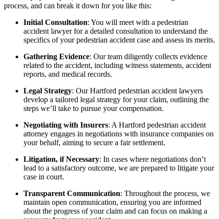
process, and can break it down for you like this:
Initial Consultation
: You will meet with a pedestrian
accident lawyer for a detailed consultation to understand the
specifics of your pedestrian accident case and assess its merits.
Gathering Evidence
: Our team diligently collects evidence
related to the accident, including witness statements, accident
reports, and medical records.
Legal Strategy
: Our Hartford pedestrian accident lawyers
develop a tailored legal strategy for your claim, outlining the
steps we’ll take to pursue your compensation.
Negotiating with Insurers
: A Hartford pedestrian accident
attorney engages in negotiations with insurance companies on
your behalf, aiming to secure a fair settlement.
Litigation, if Necessary
: In cases where negotiations don’t
lead to a satisfactory outcome, we are prepared to litigate your
case in court.
Transparent Communication
: Throughout the process, we
maintain open communication, ensuring you are informed
about the progress of your claim and can focus on making a