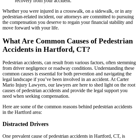
recovery from your accident.
Whether you were injured in a crosswalk, on a sidewalk, or in any
pedestrian-related incident, our attorneys are committed to pursuing
the compensation you deserve to regain your financial stability and
move forward with your life.
What Are Common Causes of Pedestrian
Accidents in Hartford, CT?
Pedestrian accidents, can result from various factors, often stemming
from driver negligence or roadway conditions. Understanding these
common causes is essential for both prevention and navigating the
legal landscape if you’ve been involved in an accident. At Carter
Mario Injury Lawyers, our lawyers are here to shed light on the root
causes of pedestrian accidents and provide the legal support you
need when seeking compensation.
Here are some of the common reasons behind pedestrian accidents
in the Hartford area:
Distracted Drivers
One prevalent cause of pedestrian accidents in Hartford, CT, is