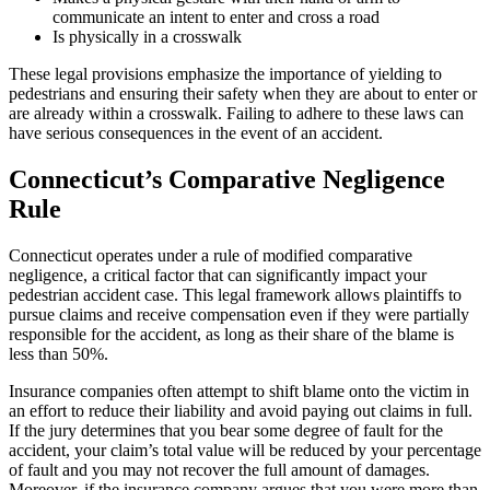
communicate an intent to enter and cross a road
Is physically in a crosswalk
These legal provisions emphasize the importance of yielding to
pedestrians and ensuring their safety when they are about to enter or
are already within a crosswalk. Failing to adhere to these laws can
have serious consequences in the event of an accident.
Connecticut’s Comparative Negligence
Rule
Connecticut operates under a rule of modified comparative
negligence, a critical factor that can significantly impact your
pedestrian accident case. This legal framework allows plaintiffs to
pursue claims and receive compensation even if they were partially
responsible for the accident, as long as their share of the blame is
less than 50%.
Insurance companies often attempt to shift blame onto the victim in
an effort to reduce their liability and avoid paying out claims in full.
If the jury determines that you bear some degree of fault for the
accident, your claim’s total value will be reduced by your percentage
of fault and you may not recover the full amount of damages.
Moreover, if the insurance company argues that you were more than