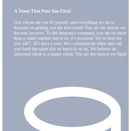
A Team That Puts You First!
Our clients are our #1 priority and everything we do is
focused on getting you the best result! You are the reason we
became lawyers. To the insurance company, you are no more
than a claim number but to us, it’s personal. We’re here for
you 24/7, 365 days a year. We communicate often and call
you back the same day or lunch is on us. We believe an
informed client is a happy client. You are the reason we fight!