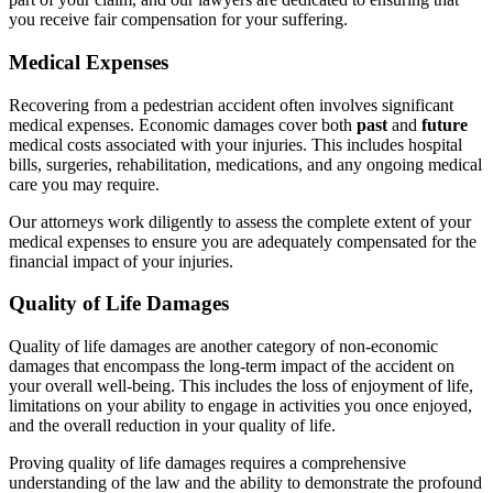
you receive fair compensation for your suffering.
Medical Expenses
Recovering from a pedestrian accident often involves significant
medical expenses. Economic damages cover both
past
and
future
medical costs associated with your injuries. This includes hospital
bills, surgeries, rehabilitation, medications, and any ongoing medical
care you may require.
Our attorneys work diligently to assess the complete extent of your
medical expenses to ensure you are adequately compensated for the
financial impact of your injuries.
Quality of Life Damages
Quality of life damages are another category of non-economic
damages that encompass the long-term impact of the accident on
your overall well-being. This includes the loss of enjoyment of life,
limitations on your ability to engage in activities you once enjoyed,
and the overall reduction in your quality of life.
Proving quality of life damages requires a comprehensive
understanding of the law and the ability to demonstrate the profound